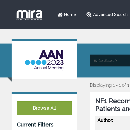
Home
Advanced Search
Displaying 1 - 1 of 1
NF1 Recomm
Patients a
Browse All
Author:
Current Filters