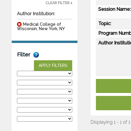
CLEAR FILTER x
Session Name:
Author Institution:
Topic:
Medical College of
Wisconsin, New York, NY
Program Numb
Author Instituti
Filter
APPLY FILTERS
Displaying 1 - 1 of 1