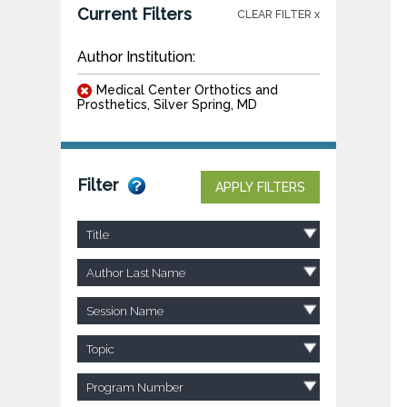
Current Filters
CLEAR FILTER x
Author Institution:
Medical Center Orthotics and
Prosthetics, Silver Spring, MD
Filter
APPLY FILTERS
Title
Author Last Name
Session Name
Topic
Program Number