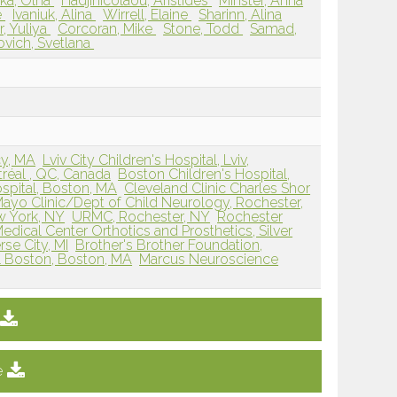
ka, Olha
Hadjinicolaou, Aristides
Minster, Anna
e
Ivaniuk, Alina
Wirrell, Elaine
Sharinn, Alina
, Yuliya
Corcoran, Mike
Stone, Todd
Samad,
ovich, Svetlana
cy, MA
Lviv City Children's Hospital, Lviv,
réal , QC, Canada
Boston Children's Hospital,
spital, Boston, MA
Cleveland Clinic Charles Shor
ayo Clinic/Dept of Child Neurology, Rochester,
 York, NY
URMC, Rochester, NY
Rochester
edical Center Orthotics and Prosthetics, Silver
rse City, MI
Brother's Brother Foundation,
al Boston, Boston, MA
Marcus Neuroscience
e