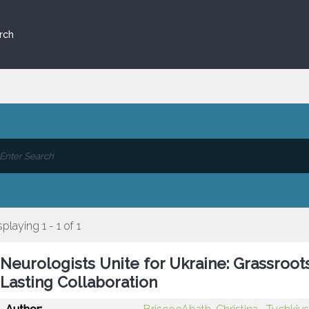
rch
splaying 1 - 1 of 1
Neurologists Unite for Ukraine: Grassro
Lasting Collaboration