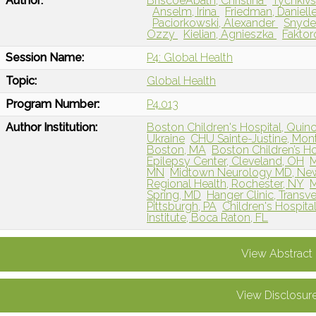
Author:
BriscoeAbath, Christina
Tychkivs
Anselm, Irina
Friedman, Daniell
Paciorkowski, Alexander
Snyder
Ozzy
Kielian, Agnieszka
Faktor
Session Name:
P4: Global Health
Topic:
Global Health
Program Number:
P4.013
Author Institution:
Boston Children's Hospital, Quin
Ukraine
CHU Sainte-Justine, Mont
Boston, MA
Boston Children’s Ho
Epilepsy Center, Cleveland, OH
M
MN
Midtown Neurology MD, New
Regional Health, Rochester, NY
M
Spring, MD
Hanger Clinic, Transve
Pittsburgh, PA
Children's Hospit
Institute, Boca Raton, FL
View Abstract
View Disclosur