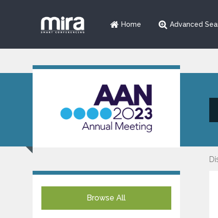
Home
Advanced Sea
Di
Browse All