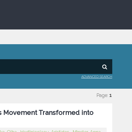
ADVANCED SEARCH
Page:
1
ots Movement Transformed into