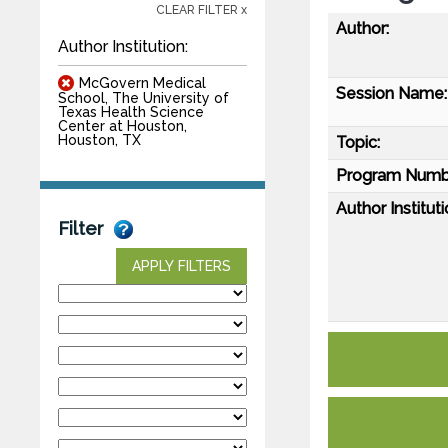
CLEAR FILTER x
Author:
Author Institution:
McGovern Medical
Session Name:
School, The University of
Texas Health Science
Center at Houston,
Houston, TX
Topic:
Program Numb
Author Instituti
Filter
APPLY FILTERS