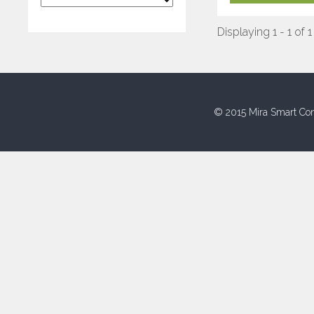
Displaying 1 - 1 of 1
© 2015 Mira Smart Con