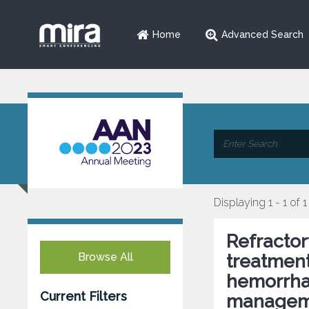
Home
Advanced Search
Displaying 1 - 1 of 1
Refractor
Browse All
treatmen
hemorrha
Current Filters
managem