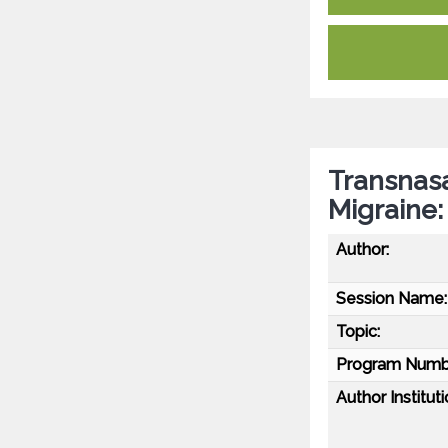
Transnasa
Migraine:
Author:
Session Name:
Topic:
Program Numb
Author Instituti