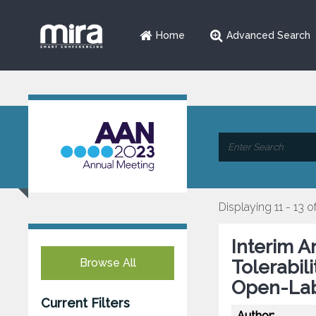
Home
Advanced Search
Displaying 11 - 13 o
Interim A
Browse All
Tolerabil
Open-Lab
Current Filters
Author: