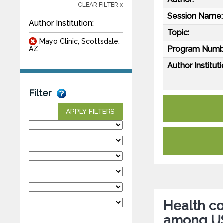
CLEAR FILTER x
Session Name:
Author Institution:
Topic:
Mayo Clinic, Scottsdale,
Program Numb
AZ
Author Instituti
Filter
APPLY FILTERS
Health c
among US 