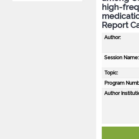
high-fre
medicatio
Report C
Author:
Session Name:
Topic:
Program Numb
Author Instituti