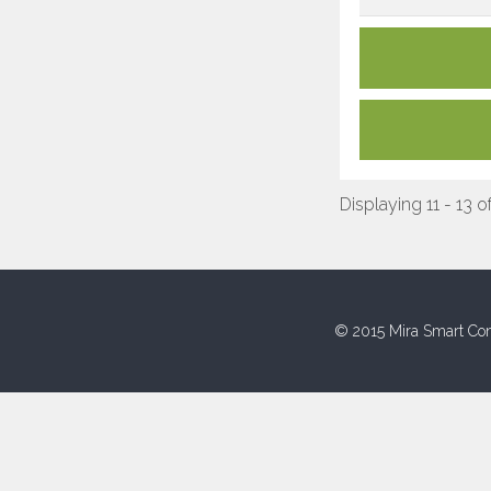
Displaying 11 - 13 o
© 2015 Mira Smart Con