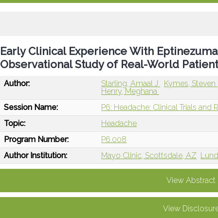
Early Clinical Experience With Eptinezum
Observational Study of Real-World Patie
Author:
Starling, Amaal J
Kymes, Steven
Henry, Meghana
Session Name:
P6: Headache: Clinical Trials and 
Topic:
Headache
Program Number:
P6.008
Author Institution:
Mayo Clinic, Scottsdale, AZ
Lund
View Abstract
View Disclosur