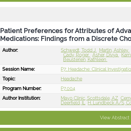
Patient Preferences for Attributes of Ad
Medications: Findings from a Discrete Ch
Author:
Schwedt, Todd J
Martin, Ashley
Cady, Roger
Asher, Divya
Karn
Beusterien, Kathleen
Session Name:
P7: Headache: Clinical Investigat
Topic:
Headache
Program Number:
P7.004
Author Institution:
Mayo Clinic, Scottsdale, AZ
Cern
Deerfield, IL
H. Lundbeck A/S, 
View Abstract