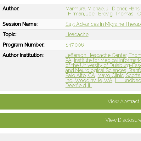
Author:
Marmura, Michael J
Diener, Han
Hirman, Joe
Brevig, Thomas
C
Session Name:
S47: Advances in Migraine Therap
Topic:
Headache
Program Number:
S47.006
Author Institution:
Jefferson Headache Center, Thomas
PA
Institute for Medical Informa
of the University of Duisburg-Es
and Neurological Sciences, Stanf
Palo Alto, CA
Mayo Clinic, Scotts
Inc., Woodinville, WA
H. Lundbec
Deerfield, IL
View Abstract
View Disclosur