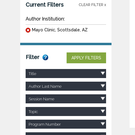
Current Filters
CLEAR FILTER x
Author Institution:
Mayo Clinic, Scottsdale, AZ
Filter
APPLY FILTERS
Title
Author Last Name
Session Name
Topic
Program Number