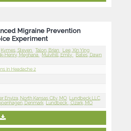
vanced Migraine Prevention
oice Experiment
Kymes, Steven
Talon, Brian
Lee, Xin Ying
ik-Henry, Meghana
Mulvihill, Emily
Bates, Dawn
ions in Headache 2
er Enviza, North Kansas City, MO
Lundbeck LLC,
Copenhagen, Denmark
Lundbeck , Ozark, MO