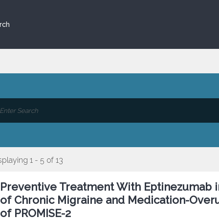
rch
splaying 1 - 5 of 13
Preventive Treatment With Eptinezumab in
of Chronic Migraine and Medication-Over
of PROMISE-2