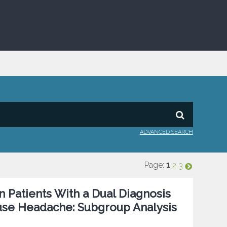
ADVANCED SEARCH
Page:
1
2
3
 Patients With a Dual Diagnosis
use Headache: Subgroup Analysis