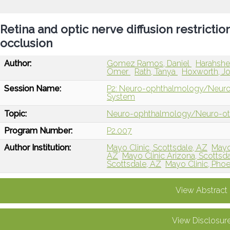
Retina and optic nerve diffusion restriction
occlusion
Author:
Gomez Ramos, Daniel
Harahshe
Omer
Rath, Tanya
Hoxworth, J
Session Name:
P2: Neuro-ophthalmology/Neuro-ot
System
Topic:
Neuro-ophthalmology/Neuro-o
Program Number:
P2.007
Author Institution:
Mayo Clinic, Scottsdale, AZ
Mayo
AZ
Mayo Clinic Arizona, Scottsd
Scottsdale, AZ
Mayo Clinic, Phoe
View Abstract
View Disclosur