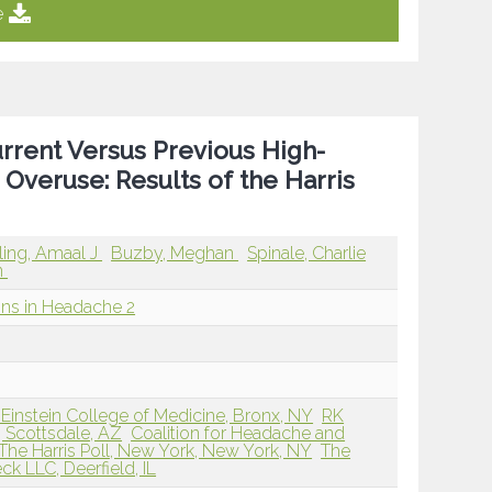
e
urrent Versus Previous High-
Overuse: Results of the Harris
rling, Amaal J
Buzby, Meghan
Spinale, Charlie
n
ions in Headache 2
Einstein College of Medicine, Bronx, NY
RK
, Scottsdale, AZ
Coalition for Headache and
The Harris Poll, New York, New York, NY
The
k LLC, Deerfield, IL