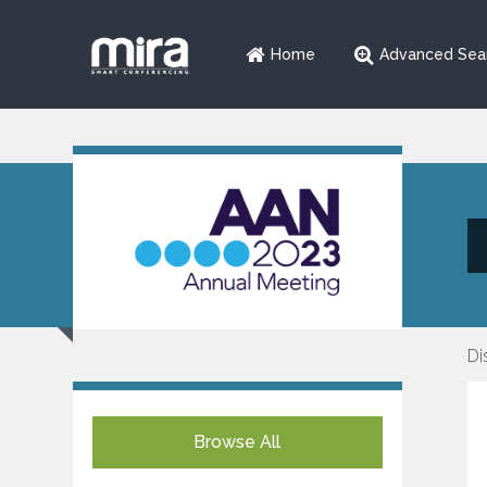
Home
Advanced Sea
Di
Browse All