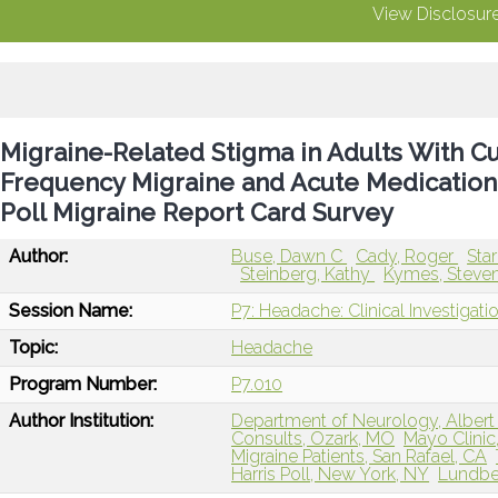
View Disclosur
Migraine-Related Stigma in Adults With C
Frequency Migraine and Acute Medication 
Poll Migraine Report Card Survey
Author:
Buse, Dawn C
Cady, Roger
Sta
Steinberg, Kathy
Kymes, Steve
Session Name:
P7: Headache: Clinical Investigat
Topic:
Headache
Program Number:
P7.010
Author Institution:
Department of Neurology, Albert 
Consults, Ozark, MO
Mayo Clinic
Migraine Patients, San Rafael, CA
Harris Poll, New York, NY
Lundbec