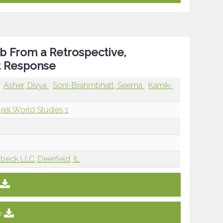
ab From a Retrospective,
nt Response
Asher, Divya
Soni-Brahmbhatt, Seema
Karnik-
Real World Studies 1
beck LLC, Deerfield, IL
e