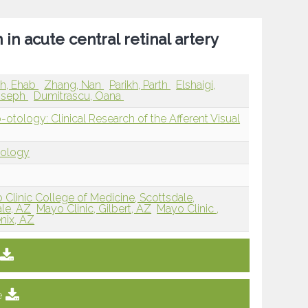
 in acute central retinal artery
h, Ehab
Zhang, Nan
Parikh, Parth
Elshaigi,
oseph
Dumitrascu, Oana
ology: Clinical Research of the Afferent Visual
tology
 Clinic College of Medicine, Scottsdale,
ale, AZ
Mayo Clinic, Gilbert, AZ
Mayo Clinic ,
nix, AZ
e