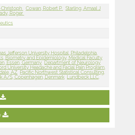
s-Christoph
Cowan, Robert P
Starling, Amaal J
ady, Roger
eutics
 Jefferson University Hospital, Philadelphia,
tics, Biometry and Epidemiology, Medical Faculty
sen, Essen, Germany
Department of Neurology
ord University Headache and Facial Pain Program,
dale, AZ
Pacific Northwest Statistical Consulting,
k A/S, Copenhagen, Denmark
Lundbeck LLC,
e