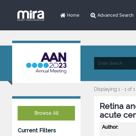
Home
Advanced Search
Displaying 1 - 1 of 1
Retina and
Browse All
acute cen
Author:
Current Filters