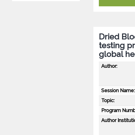
Dried Blo
testing p
global h
Author:
Session Name:
Topic:
Program Numb
Author Instituti