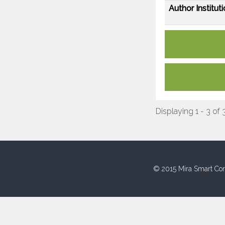
Author Instituti
Displaying 1 - 3 of 
© 2015 Mira Smart Con