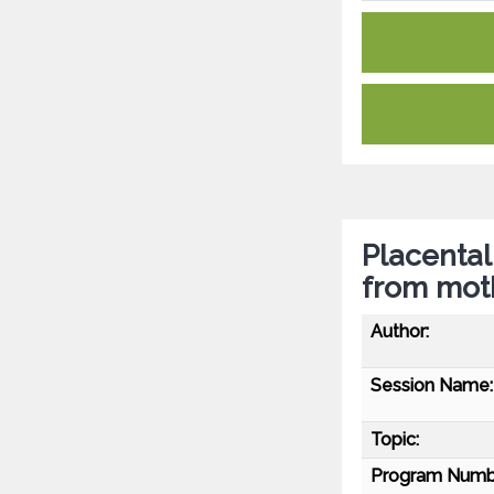
Placental
from mot
Author:
Session Name:
Topic:
Program Numb