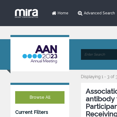
Home
Advanced Search
Displaying 1 - 3 of 
Associati
Browse All
antibody t
Participa
Current Filters
Receivin