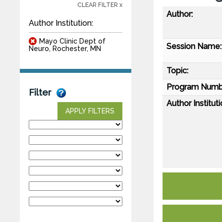
CLEAR FILTER x
Author:
Author Institution:
Mayo Clinic Dept of
Session Name:
Neuro, Rochester, MN
Topic:
Program Numb
Filter
Author Instituti
APPLY FILTERS