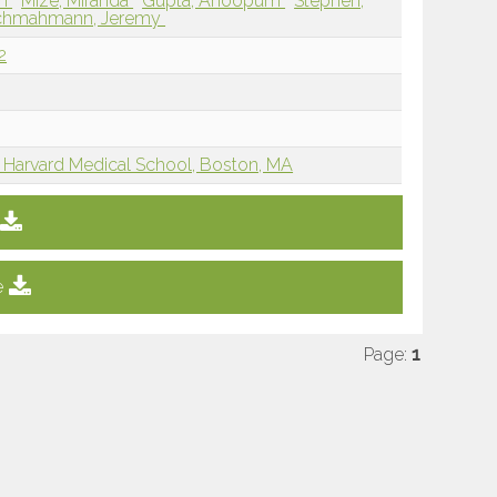
en
Mize, Miranda
Gupta, Anoopum
Stephen,
chmahmann, Jeremy
2
 Harvard Medical School, Boston, MA
e
Page:
1