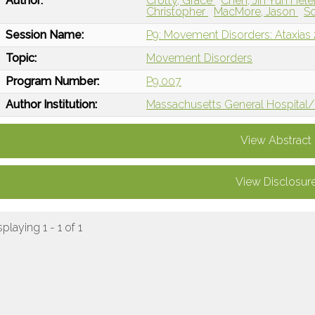
Author:
Crotty, Grace
Chen, Jin Yun Hel
Christopher
MacMore, Jason
S
Session Name:
P9: Movement Disorders: Ataxias 
Topic:
Movement Disorders
Program Number:
P9.007
Author Institution:
Massachusetts General Hospital/
View Abstract
View Disclosur
splaying 1 - 1 of 1