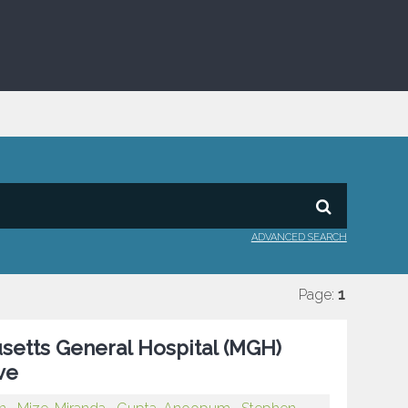
ADVANCED SEARCH
Page:
1
setts General Hospital (MGH)
ve