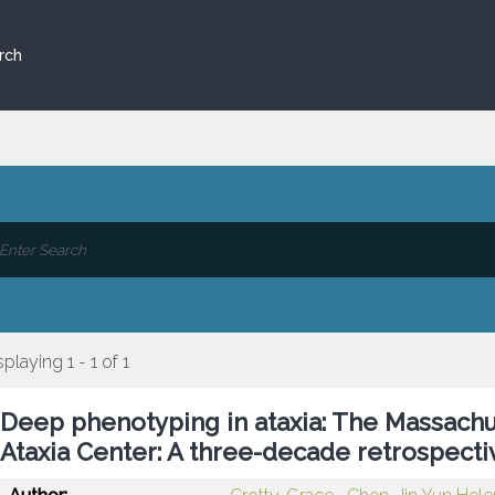
rch
splaying 1 - 1 of 1
Deep phenotyping in ataxia: The Massachu
Ataxia Center: A three-decade retrospecti