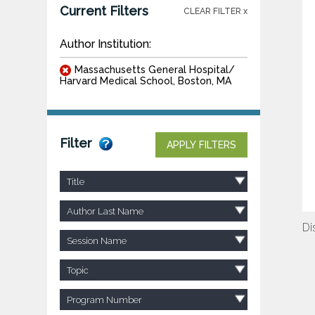
Current Filters
CLEAR FILTER x
Author Institution:
Massachusetts General Hospital/
Harvard Medical School, Boston, MA
Filter
APPLY FILTERS
Title
Author Last Name
Di
Session Name
Topic
Program Number