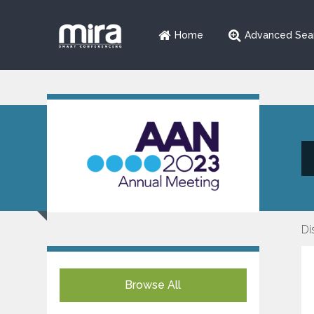
Home
Advanced Sea
Di
Browse All