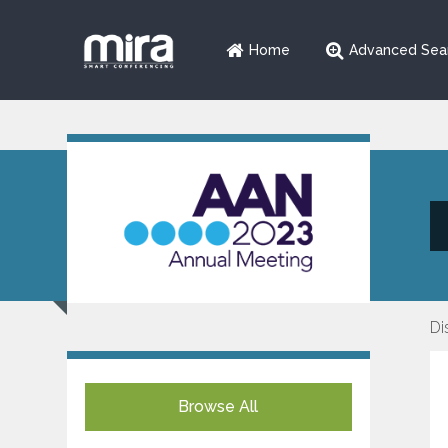
Home
Advanced Sea
Di
Browse All