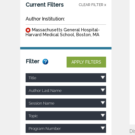
Current Filters
CLEAR FILTER x
Author Institution:
Massachusetts General Hospital-
Harvard Medical School, Boston, MA
Filter
APPLY FILTERS
Title
Author Last Name
Session Name
Topic
Program Number
Di