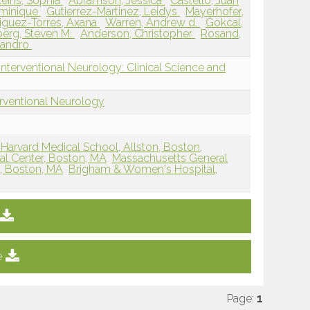
eins, Sophia
Abramson, Jessica
Castello, Juan
minique
Gutierrez-Martinez, Leidys
Mayerhofer,
iguez-Torres, Axana
Warren, Andrew d.
Gokcal,
erg, Steven M.
Anderson, Christopher
Rosand,
ssandro
nterventional Neurology: Clinical Science and
erventional Neurology
Harvard Medical School, Allston, Boston,
al Center, Boston, MA
Massachusetts General
l, Boston, MA
Brigham & Women's Hospital,
e
Page:
1