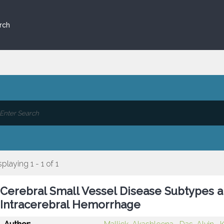
rch
splaying 1 - 1 of 1
Cerebral Small Vessel Disease Subtypes a
Intracerebral Hemorrhage