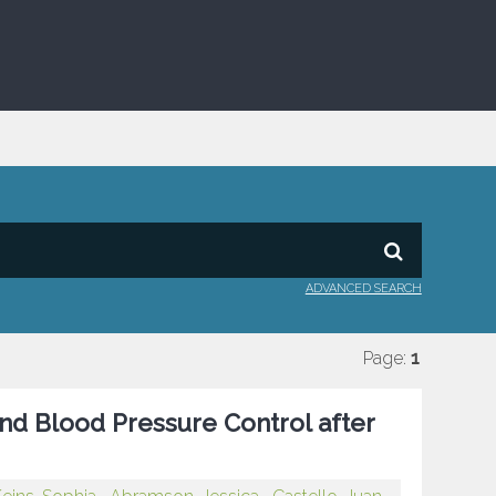
ADVANCED SEARCH
Page:
1
nd Blood Pressure Control after