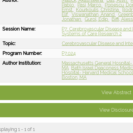
Author:
Mallick, Akashleena
Das, Alvin
K
Pablo
Pasi, Marco
Popescu, Do
Ernst
Kourkoulis, Christina
Rodr
Elif
Viswanathan, Anand
Greenb
Jonathan
Gurol, Edip
Biffi, Ale
Session Name:
P7: Cerebrovascular Disease and I
Systems of Care Research 2
Topic:
Cerebrovascular Disease and Int
Program Number:
P7.024
Author Institution:
Massachusetts General Hospital- 
MA
Beth Israel Deaconess Medic
Hospital- Harvard Medical Schoo
Boston, MA
View Abstract
View Disclosur
splaying 1 - 1 of 1