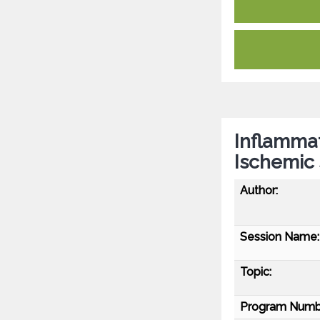
Inflammat
Ischemic 
Author:
Session Name:
Topic:
Program Numb