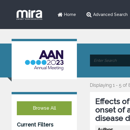
Home
Advanced Search
Displaying 1 - 5 of 
Effects o
Browse All
onset of 
disease 
Current Filters
Author: