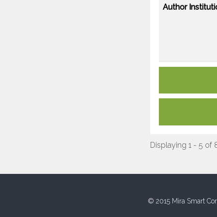
Author Instituti
Displaying 1 - 5 of 
© 2015 Mira Smart Con