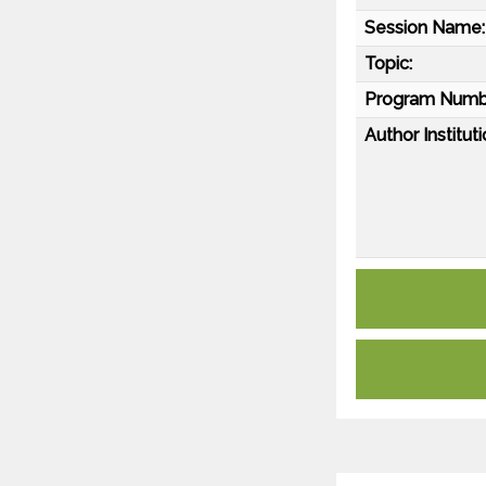
Session Name:
Topic:
Program Numb
Author Instituti