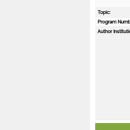
Topic:
Program Numb
Author Instituti