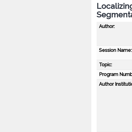
Localizin
Segmenta
Author:
Session Name:
Topic:
Program Numb
Author Instituti