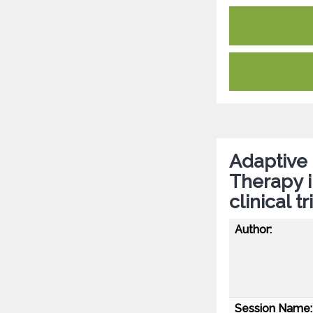
Adaptive 
Therapy i
clinical 
Author:
Session Name: