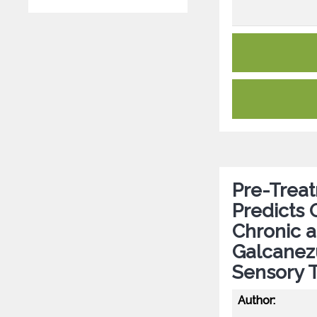
Pre-Treat
Predicts 
Chronic a
Galcanezu
Sensory T
Author: