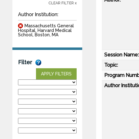
CLEAR FILTER x
Author Institution:
Massachusetts General
Hospital, Harvard Medical
School, Boston, MA
Session Name:
Filter
Topic:
APPLY FILTERS
Program Numb
Author Instituti