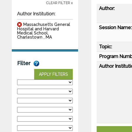
CLEAR FILTER x
Author:
Author Institution:
Massachusetts General
Session Name:
Hospital and Harvard
Medical School,
Charlestown , MA
Topic:
Program Numb
Filter
Author Instituti
APPLY FILTERS