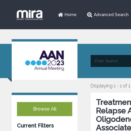
Home
Advanced Search
Displaying 1 - 1 of 1
Treatment
Browse All
Relapse A
Oligoden
Current Filters
Associat