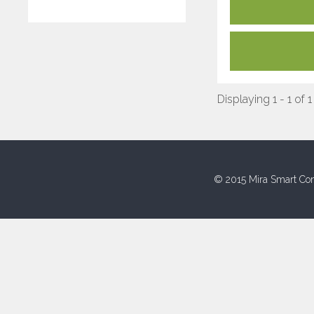
Displaying 1 - 1 of 1
© 2015 Mira Smart Con