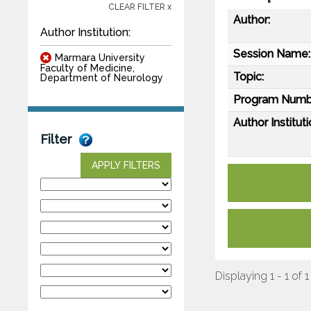
CLEAR FILTER x
Author:
Author Institution:
Session Name:
Marmara University
Faculty of Medicine,
Topic:
Department of Neurology
Program Numb
Author Instituti
Filter
APPLY FILTERS
Displaying 1 - 1 of 1