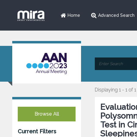
Home
Advanced Search
Displaying 1 - 1 of 1
Evaluatio
Browse All
Polysomn
Test in C
Current Filters
Sleepine