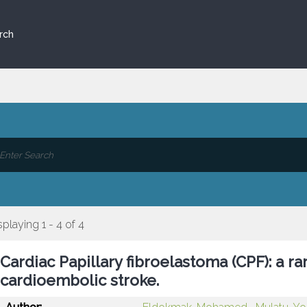
rch
splaying 1 - 4 of 4
Cardiac Papillary fibroelastoma (CPF): a r
cardioembolic stroke.