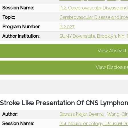
Session Name:
P12: Cerebrovascular Disease and 
Topic:
Cerebrovascular Disease and Int
Program Number:
P12.027
Author Institution:
SUNY Downstate, Brooklyn, NY
View Abstract
View Disclosur
Stroke Like Presentation Of CNS Lympho
Author:
Sawass Najjar, Deema
Wang, Qi
Session Name:
P14: Neuro-oncology: Unusual P