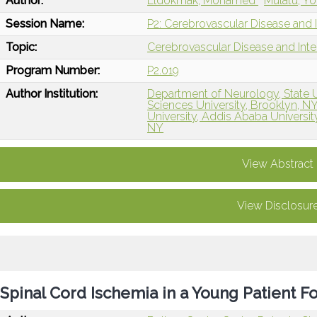
Author:
Eldokmak, Mohamed
Mulatu, Y
Session Name:
P2: Cerebrovascular Disease and I
Topic:
Cerebrovascular Disease and Int
Program Number:
P2.019
Author Institution:
Department of Neurology, State 
Sciences University, Brooklyn, N
University, Addis Ababa Universit
NY
View Abstract
View Disclosur
Spinal Cord Ischemia in a Young Patient F