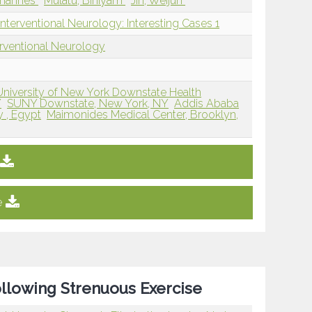
ohannes
Mulatu, Biniyam
Jin, Weijun
nterventional Neurology: Interesting Cases 1
erventional Neurology
University of New York Downstate Health
Y
SUNY Downstate, New York, NY
Addis Ababa
y , Egypt
Maimonides Medical Center, Brooklyn,
e
ollowing Strenuous Exercise