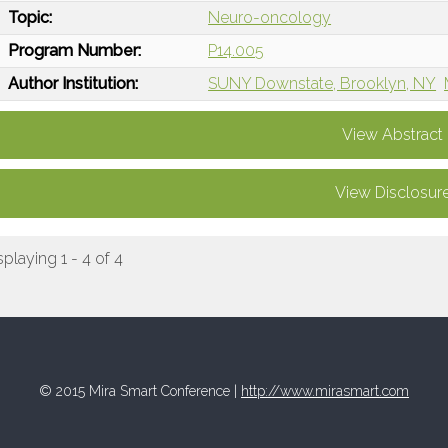
Topic:
Neuro-oncology
Program Number:
P14.005
Author Institution:
SUNY Downstate, Brooklyn, NY
View Abstract
View Disclosur
splaying 1 - 4 of 4
© 2015 Mira Smart Conference |
http://www.mirasmart.com