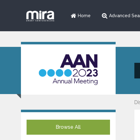
Home
Advanced Sea
Di
Browse All