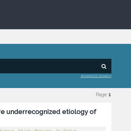
ADVANCED SEARCH
Page:
1
are underrecognized etiology of