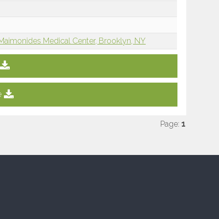
Maimonides Medical Center, Brooklyn, NY
e
Page:
1