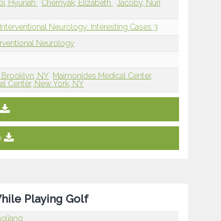
oi, Hyunah
Chernyak, Elizabeth
Jacoby, Nuri
Interventional Neurology: Interesting Cases 3
erventional Neurology
 Brooklyn, NY
Maimonides Medical Center,
l Center, New York, NY
e
ile Playing Golf
ngliang