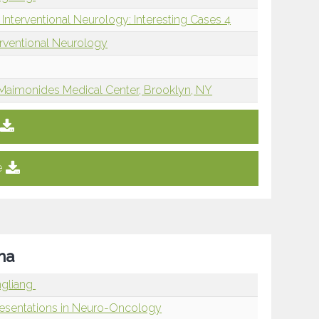
Interventional Neurology: Interesting Cases 4
erventional Neurology
Maimonides Medical Center, Brooklyn, NY
e
ma
ngliang
resentations in Neuro-Oncology