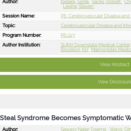
Author:
Bellara, Sonia
Sacks, Robert
Ch
Levine, Steven
Session Name:
P6: Cerebrovascular Disease and 
Topic:
Cerebrovascular Disease and Int
Program Number:
P6.027
Author Institution:
SUNY Downstate Medical Center,
Brooklyn, NY
Maimonides Medica
View Abstract
View Disclosur
Steal Syndrome Becomes Symptomatic Wh
Author:
Sawass Najjar, Deema
Wang, Qi