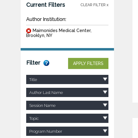
Current Filters
CLEAR FILTER x
Author Institution:
Maimonides Medical Center,
Brooklyn, NY
Filter
APPLY FILTERS
Title
Author Last Name
Session Name
Topic
Program Number