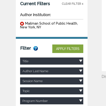
Current Filters
CLEAR FILTER x
Author Institution:
Mailman School of Public Health,
New York, NY
Filter
APPLY FILTERS
Title
Author Last Name
Di
Session Name
Topic
Program Number