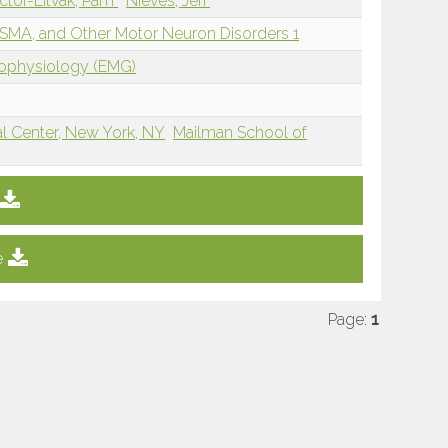
ctor-Litvak, Pam
Nieves, Jeri
 SMA, and Other Motor Neuron Disorders 1
rophysiology (EMG)
al Center, New York, NY
Mailman School of
e
Page:
1