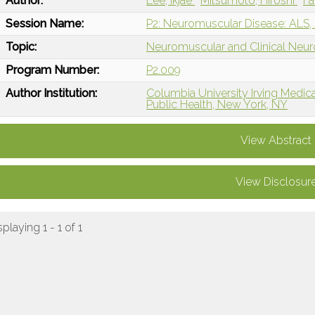
Author:
Lee, Ikjae
Mitsumoto, Hiroshi
Fa
Session Name:
P2: Neuromuscular Disease: ALS,
Topic:
Neuromuscular and Clinical Neu
Program Number:
P2.009
Author Institution:
Columbia University Irving Medic
Public Health, New York, NY
View Abstract
View Disclosur
splaying 1 - 1 of 1