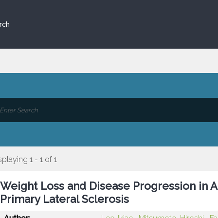
rch
splaying 1 - 1 of 1
Weight Loss and Disease Progression in A
Primary Lateral Sclerosis