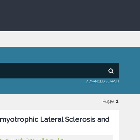
ADVANCED SEARCH
Page:
1
myotrophic Lateral Sclerosis and