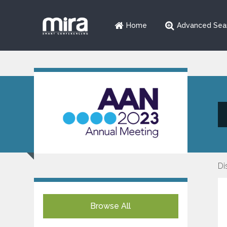
Home
Advanced Sea
Di
Browse All