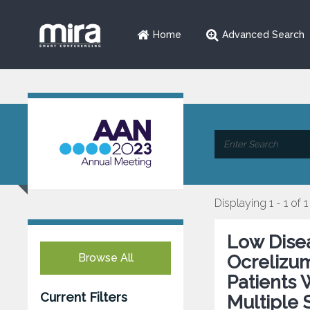
Home
Advanced Search
Displaying 1 - 1 of 1
Low Disea
Browse All
Ocrelizu
Patients 
Current Filters
Multiple 