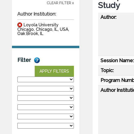
Study
CLEAR FILTER x
Author Institution:
Author:
Loyola University
Chicago, Chicago, IL, USA,
Oak Brook, IL
Filter
Session Name:
Topic:
APPLY FILTERS
Program Numb
Author Instituti