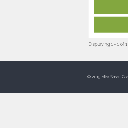
Displaying 1 - 1 of 1
© 2015 Mira Smart Con