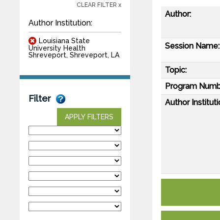
CLEAR FILTER x
Author:
Author Institution:
Louisiana State
Session Name:
University Health
Shreveport, Shreveport, LA
Topic:
Program Numb
Filter
Author Instituti
APPLY FILTERS