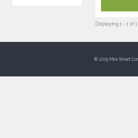
Displaying 1 - 1 of 1
© 2015 Mira Smart Con