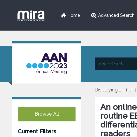
Home
Advanced Search
Displaying 1 - 1 of 1
An onlin
Browse All
routine E
different
Current Filters
readers