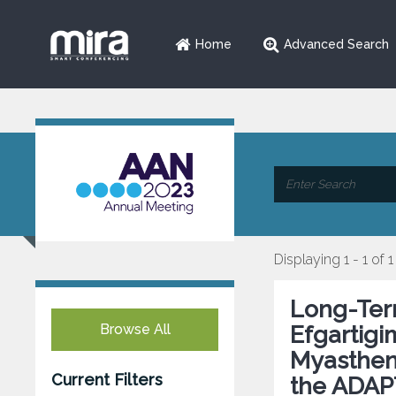
Home
Advanced Search
Displaying 1 - 1 of 1
Long-Term
Browse All
Efgartigi
Myastheni
Current Filters
the ADAP