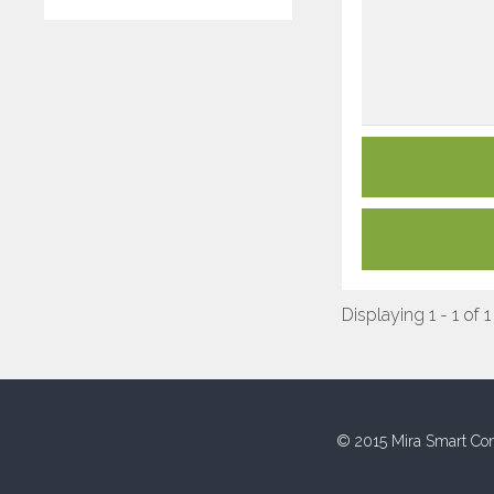
Displaying 1 - 1 of 1
© 2015 Mira Smart Con