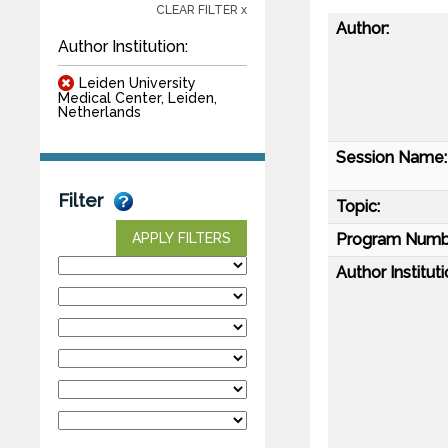
CLEAR FILTER x
Author:
Author Institution:
Leiden University
Medical Center, Leiden,
Netherlands
Session Name:
Filter
Topic:
Program Numb
APPLY FILTERS
Author Instituti