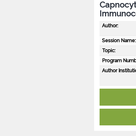
Capnocyt
Immunoco
Author:
Session Name:
Topic:
Program Numb
Author Instituti