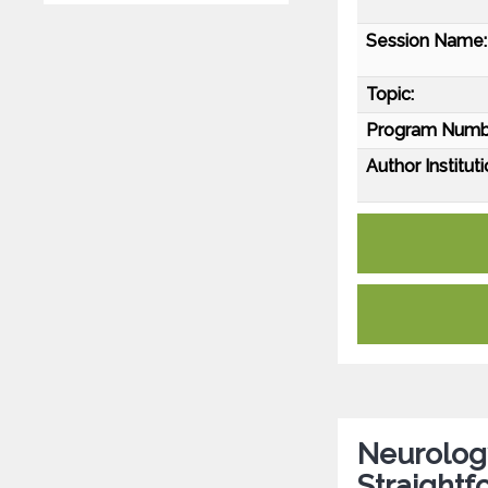
Session Name:
Topic:
Program Numb
Author Instituti
Neurology
Straightf