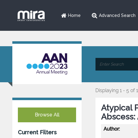
Home
Advanced Search
Displaying 1 - 5 of 
Atypical 
Browse All
Abscess:
Author:
Current Filters