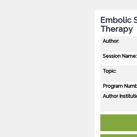
Embolic 
Therapy
Author:
Session Name:
Topic:
Program Numb
Author Instituti