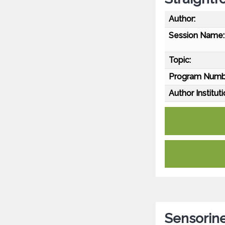
Author:
Session Name:
Topic:
Program Numb
Author Instituti
Sensorin