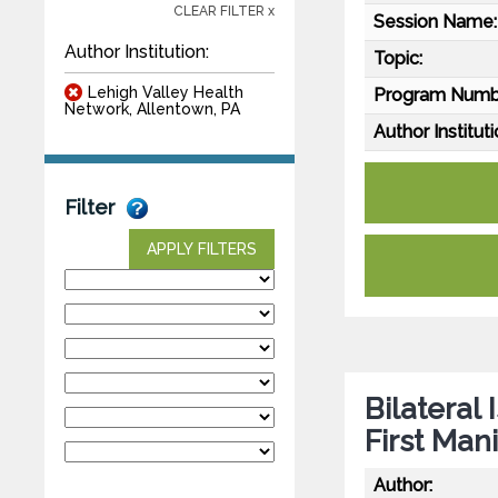
CLEAR FILTER x
Session Name:
Author Institution:
Topic:
Lehigh Valley Health
Program Numb
Network, Allentown, PA
Author Instituti
Filter
APPLY FILTERS
Bilateral
First Man
Author: