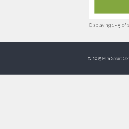
Displaying 1 - 5 of 
© 2015 Mira Smart Con