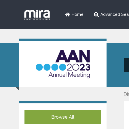
Home
Advanced Sea
Di
Browse All