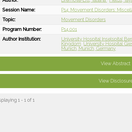
Author:
Bremova-Ertl, Tatiana
Fields, Tay
Session Name:
P14: Movement Disorders: Misce
Topic:
Movement Disorders
Program Number:
P14.001
Author Institution:
University Hospital Inselspital Be
Kingdom
University Hospital Gi
Munich, Munich, Germany
View Abstract
View Disclosur
splaying 1 - 1 of 1