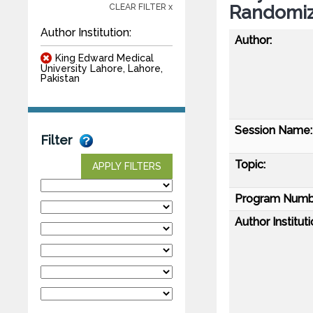
Randomiz
CLEAR FILTER x
Author Institution:
Author:
King Edward Medical
University Lahore, Lahore,
Pakistan
Session Name:
Filter
Topic:
APPLY FILTERS
Program Numb
Author Instituti