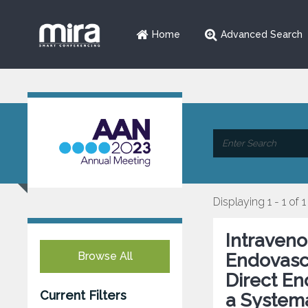
Home
Advanced Search
Displaying 1 - 1 of 1
Intraven
Browse All
Endovasc
Direct E
Current Filters
a Systema