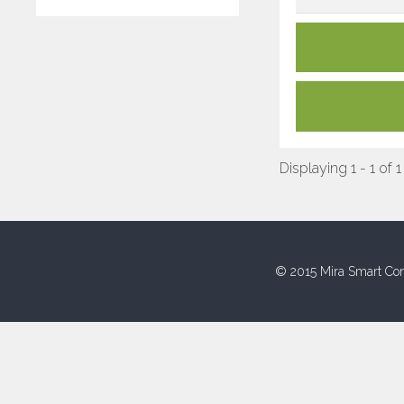
Displaying 1 - 1 of 1
© 2015 Mira Smart Con