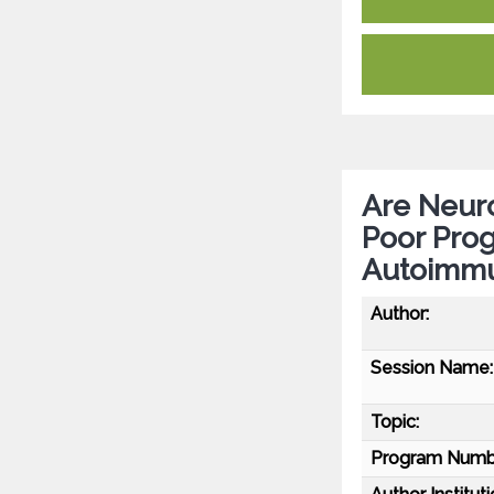
Are Neuro
Poor Prog
Autoimmu
Author:
Session Name:
Topic:
Program Numb