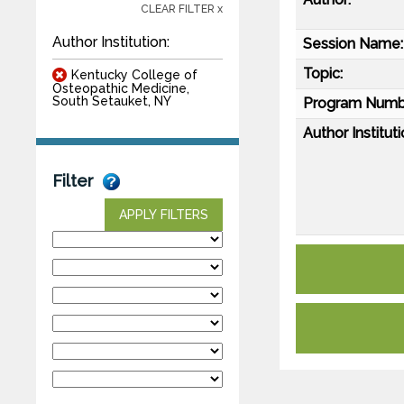
CLEAR FILTER x
Author Institution:
Session Name:
Topic:
Kentucky College of
Osteopathic Medicine,
South Setauket, NY
Program Numb
Author Instituti
Filter
APPLY FILTERS