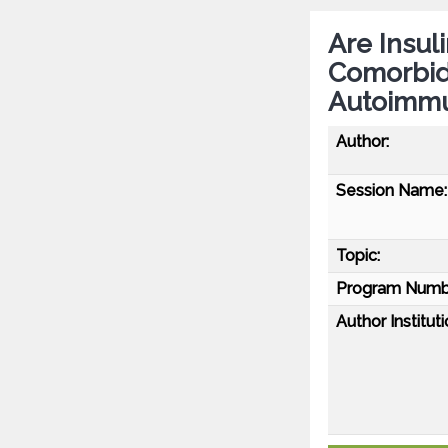
Are Insul
Comorbidi
Autoimmu
Author:
Session Name:
Topic:
Program Numb
Author Instituti