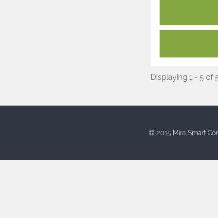
Displaying 1 - 5 of 
© 2015 Mira Smart Con