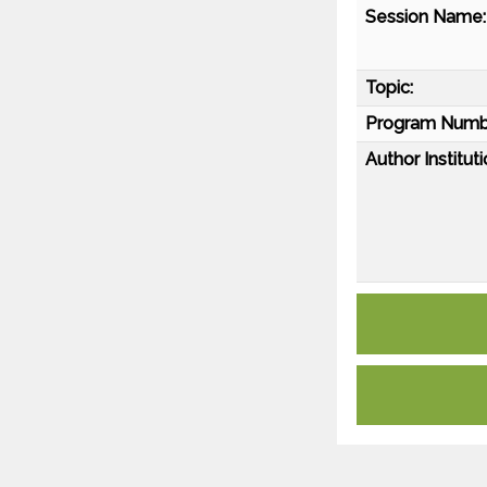
Session Name:
Topic:
Program Numb
Author Instituti