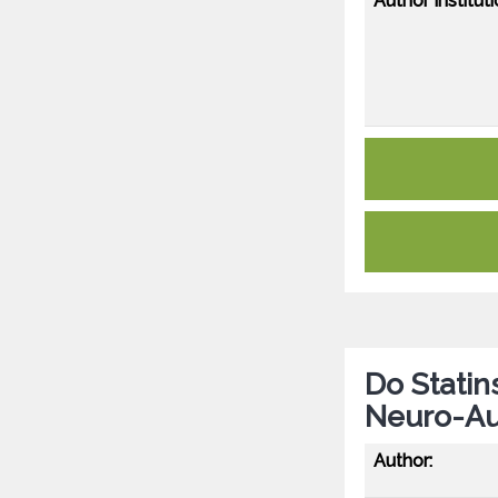
Author Instituti
Do Statin
Neuro-Au
Author: