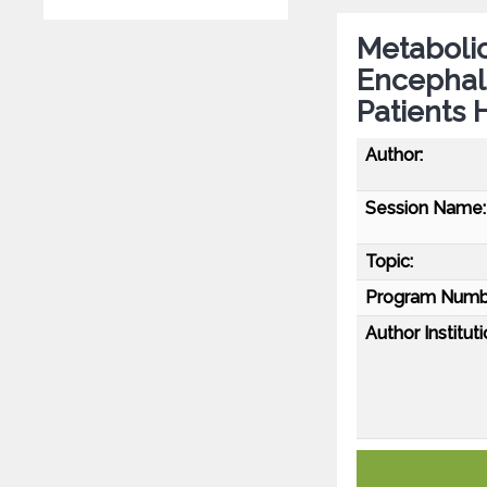
Metabolic
Encephalo
Patients 
Author:
Session Name:
Topic:
Program Numb
Author Instituti