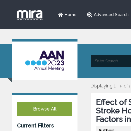
Home
Advanced Search
Displaying 1 - 5 of 
Effect of
Browse All
Stroke Ho
Factors i
Current Filters
Author: