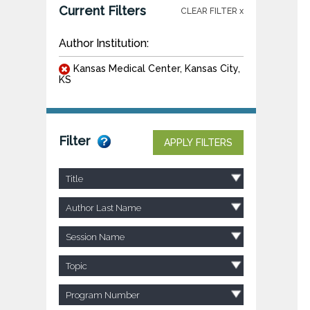
Current Filters
CLEAR FILTER x
Author Institution:
Kansas Medical Center, Kansas City,
KS
Filter
APPLY FILTERS
Title
Author Last Name
Session Name
Topic
Program Number