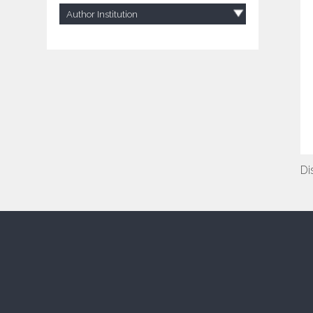
Author Institution
Di