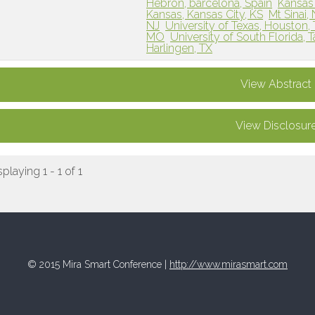
Hebron, barcelona, Spain
Kansas 
Kansas, Kansas City, KS
Mt Sinai,
NJ
University of Texas, Houston,
MO
University of South Florida, 
Harlingen, TX
View Abstract
View Disclosur
splaying 1 - 1 of 1
© 2015 Mira Smart Conference |
http://www.mirasmart.com