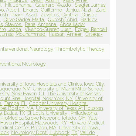
llo, Milagros
Divani, Afshin
Malik, Amer
el
Fifi, Johanna
Guerrero, Waldo
Siegler, James
o, Albert
Linares, Guillermo
Janjua, Nazli
Zaidi,
yush
Ikram, Asad
Zevallos, Cynthia
Quispe
l
Olive Gadea, Marta
Qureshi, Abid
Barkley,
s, Stavros
Rana, Ameena
Abdalkader,
ro, Jazba
Vivanco-Suarez, Juan
Edgell, Randall
Jumaa, Mouhammad
Hassan, Ameer
Ortega-
Interventional Neurology: Thrombolytic Therapy
erventional Neurology
niversity of Iowa Hospitals and Clinics, Iowa City,
buquerque, NM
University of Miami Miller School
ersity, New Haven, CT
The University of Kansas
ount Sinai Hospital, New York, NY
University of
e , Tampa, FL
Cooper University Hospital,
ter, Boston, MA
University of Texas At Houston,
e, Dallas, TX
St Louis University , Philadelphia,
ProMedica Stroke Network, Toledo, OH
Yale
 Haven Hospital, Flatwoods, KY
Harvard Medical
edical Center, Boston, MA
University of Iowa ,
bock
Neurology Dept., Lubbock, TX
Vall de