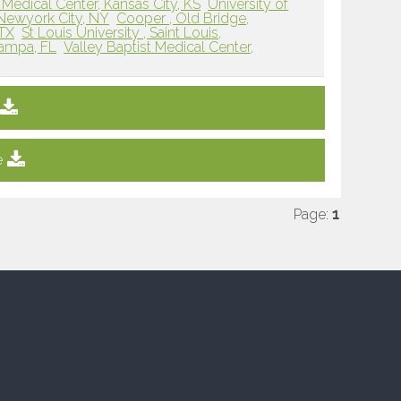
Medical Center, Kansas City, KS
University of
 Newyork City, NY
Cooper , Old Bridge,
 TX
St Louis University , Saint Louis,
Tampa, FL
Valley Baptist Medical Center,
e
Page:
1