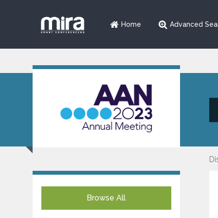
Home
Advanced Sea
Di
Browse All