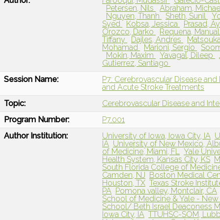
Author:
Farooqui, Mudassir
Galecio-Casti
Petersen, Nils
Abraham, Micha
Nguyen, Thanh
Sheth, Sunil
Yo
Syed
Kobsa, Jessica
Prasad, A
Orozco, Darko
Requena, Manua
Tiffany
Dajles, Andres
Matsouka
Mohamad
Marioni, Sergio
Soom
Mokin, Maxim
Yavagal, Dileep
Gutierrez, Santiago
Session Name:
P7: Cerebrovascular Disease and 
and Acute Stroke Treatments
Topic:
Cerebrovascular Disease and Int
Program Number:
P7.001
Author Institution:
University of Iowa, Iowa City, IA
U
IA
University of New Mexico, Al
of Medicine, Miami, FL
Yale Univ
Health System, Kansas City, KS
M
South Florida College of Medicin
Camden, NJ
Boston Medical Cen
Houston, TX
Texas Stroke Institut
PA
Pomona valley, Montclair, CA
School of Medicine & Yale - New
School/ Beth Israel Deaconess M
Iowa City, IA
TTUHSC-SOM, Lub