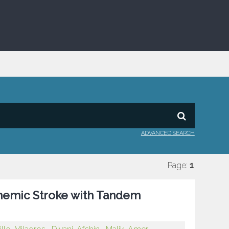
ADVANCED SEARCH
Page:
1
schemic Stroke with Tandem