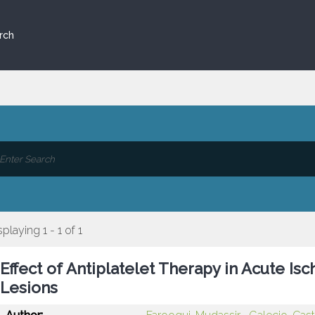
rch
splaying 1 - 1 of 1
Effect of Antiplatelet Therapy in Acute I
Lesions