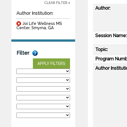
CLEAR FILTER x
Author:
Author Institution:
Joi Life Wellness MS
Center, Smyrna, GA
Session Name:
Topic:
Filter
Program Numb
APPLY FILTERS
Author Instituti