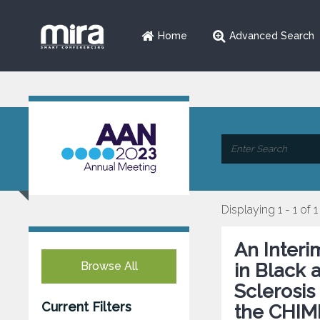
Home
Advanced Search
Displaying 1 - 1 of 1
An Interi
Browse All
in Black 
Sclerosis
Current Filters
the CHIME