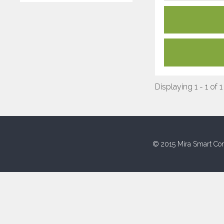
Displaying 1 - 1 of 1
© 2015 Mira Smart Con