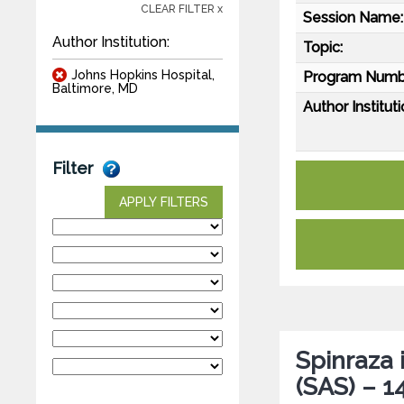
CLEAR FILTER x
Session Name:
Author Institution:
Topic:
Johns Hopkins Hospital,
Program Numb
Baltimore, MD
Author Instituti
Filter
APPLY FILTERS
Spinraza 
(SAS) – 1