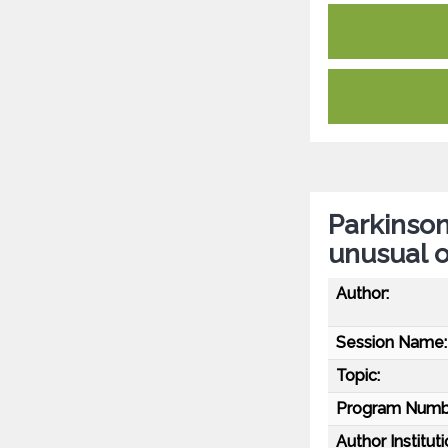
Parkinson
unusual 
Author:
Session Name:
Topic:
Program Numb
Author Instituti