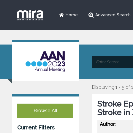
Home
Advanced Search
Displaying 1 - 5 of 
Stroke E
Browse All
Stroke in
Author:
Current Filters