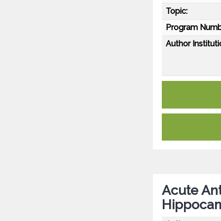
Topic:
Program Numb
Author Instituti
Acute Ant
Hippocam