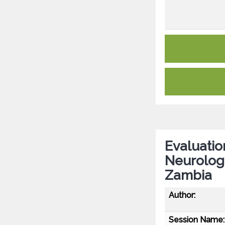
Evaluatio
Neurology
Zambia
Author:
Session Name: