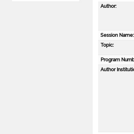
Author:
Session Name:
Topic:
Program Numb
Author Instituti