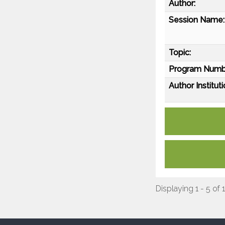
Author:
Session Name:
Topic:
Program Numb
Author Instituti
Displaying 1 - 5 of 