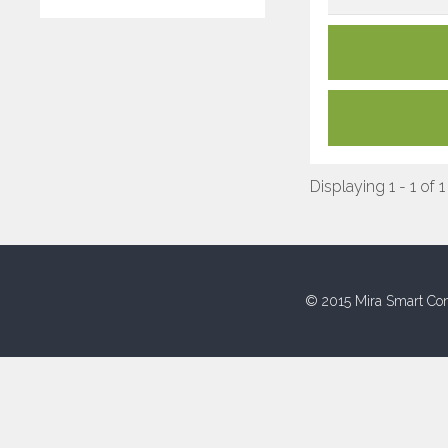
Displaying 1 - 1 of 1
© 2015 Mira Smart Con