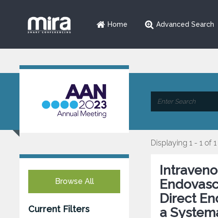
Home
Advanced Search
Displaying 1 - 1 of 1
Intraven
Browse All
Endovasc
Direct E
Current Filters
a Systema