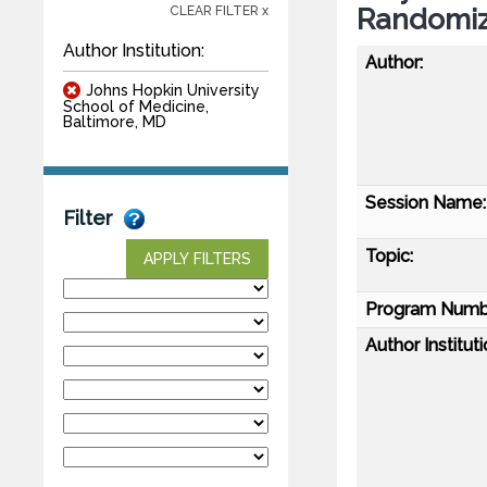
Randomiz
CLEAR FILTER x
Author Institution:
Author:
Johns Hopkin University
School of Medicine,
Baltimore, MD
Session Name:
Filter
Topic:
APPLY FILTERS
Program Numb
Author Instituti