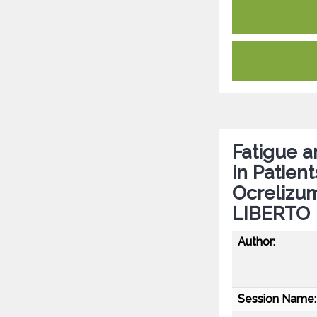
Fatigue 
in Patien
Ocrelizu
LIBERTO
Author:
Session Name: