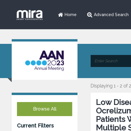
Home
Advanced Search
Displaying 1 - 2 of 
Low Disea
Browse All
Ocrelizu
Patients 
Current Filters
Multiple 