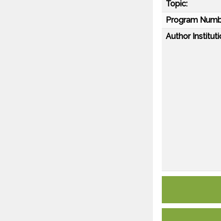
Topic:
Program Numb
Author Instituti