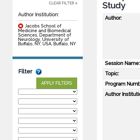
Study
CLEAR FILTER x
Author Institution:
Author:
Jacobs School of
Medicine and Biomedical
Sciences, Department of
Neurology, University of
Buffalo, NY, USA, Buffalo, NY
Session Name:
Filter
Topic:
APPLY FILTERS
Program Numb
Author Instituti