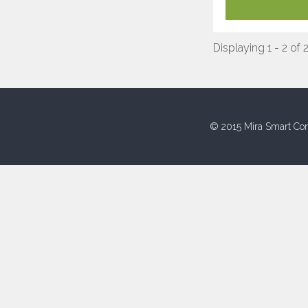
Displaying 1 - 2 of 
© 2015 Mira Smart Con