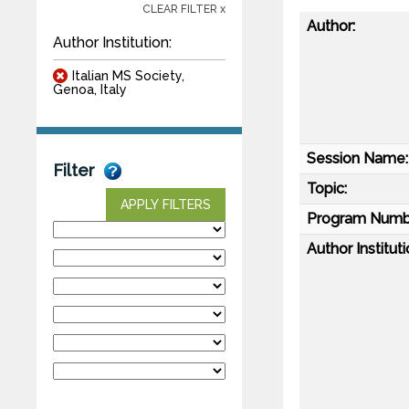
CLEAR FILTER x
Author:
Author Institution:
Italian MS Society,
Genoa, Italy
Session Name:
Filter
Topic:
APPLY FILTERS
Program Numb
Author Instituti