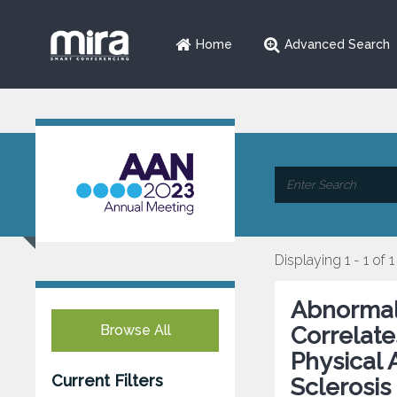
Home
Advanced Search
Displaying 1 - 1 of 1
Abnormal 
Browse All
Correlate
Physical 
Current Filters
Sclerosis