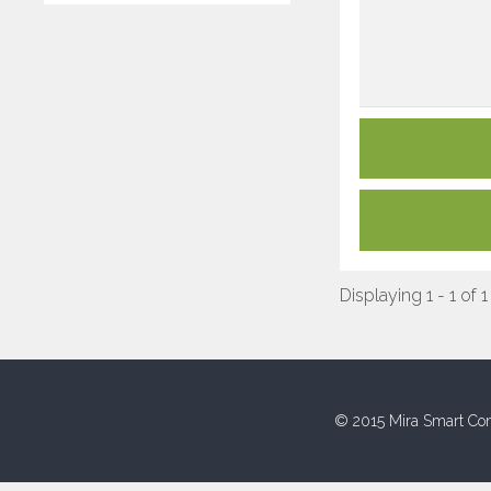
Displaying 1 - 1 of 1
© 2015 Mira Smart Con