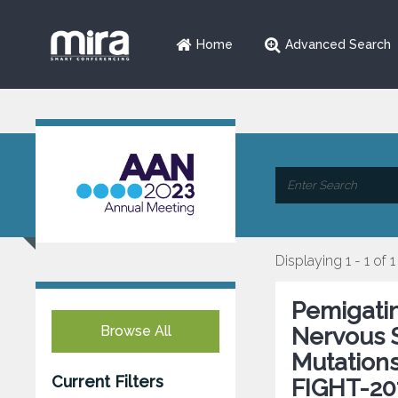
Home
Advanced Search
Displaying 1 - 1 of 1
Pemigatin
Browse All
Nervous 
Mutations
Current Filters
FIGHT-20