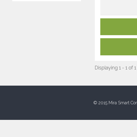
Displaying 1 - 1 of 1
© 2015 Mira Smart Con