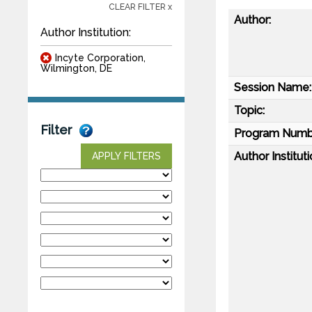
CLEAR FILTER x
Author:
Author Institution:
Incyte Corporation,
Wilmington, DE
Session Name:
Topic:
Filter
Program Numb
Author Instituti
APPLY FILTERS