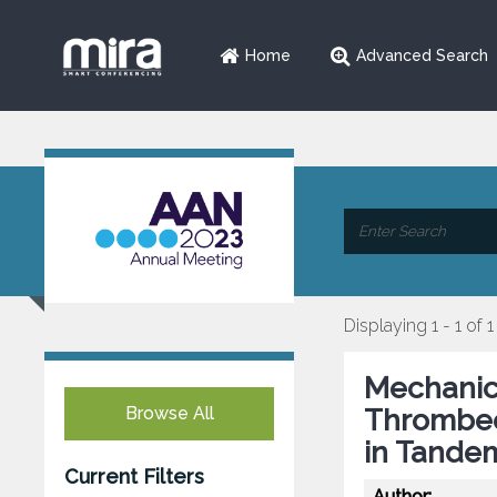
Home
Advanced Search
Displaying 1 - 1 of 1
Mechanic
Browse All
Thrombec
in Tande
Current Filters
Author: