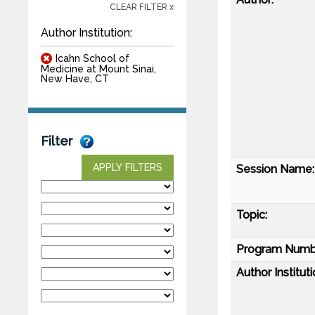
CLEAR FILTER x
Author Institution:
Icahn School of
Medicine at Mount Sinai,
New Have, CT
Filter
APPLY FILTERS
Session Name:
Topic:
Program Numb
Author Instituti