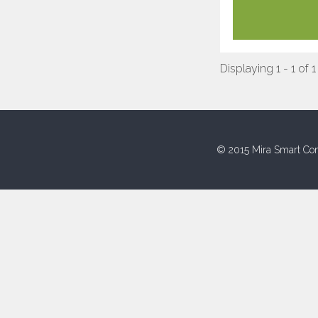
Displaying 1 - 1 of 1
© 2015 Mira Smart Con