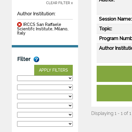
CLEAR FILTER x
Author Institution:
Session Name:
IRCCS San Raffaele
Topic:
Scientifc Institute, Milano,
Italy
Program Numb
Author Instituti
Filter
APPLY FILTERS
Displaying 1 - 1 of 1