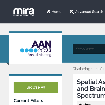
Home
Advanced Search
Displaying 1 - 1 of 1
Spatial A
Browse All
and Brain
Spectrum
Current Filters
Author: