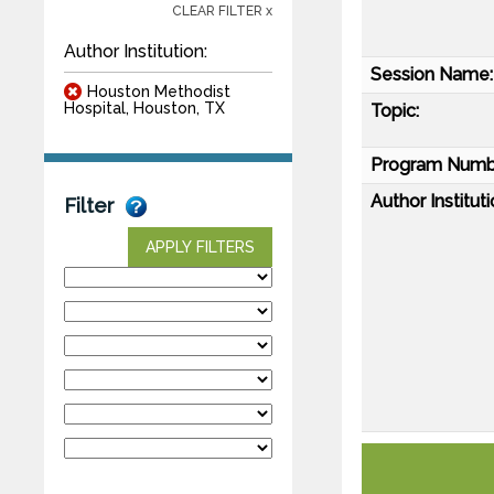
CLEAR FILTER x
Author Institution:
Session Name:
Houston Methodist
Hospital, Houston, TX
Topic:
Program Numb
Author Instituti
Filter
APPLY FILTERS