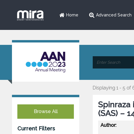
Home
Advanced Search
Displaying 1 - 5 of 
Spinraza 
Browse All
(SAS) – 1
Author:
Current Filters