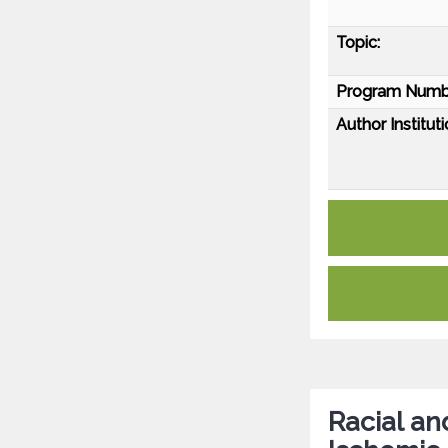
Topic:
Program Numb
Author Instituti
Racial an