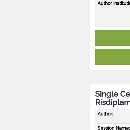
Author Instituti
Single Ce
Risdiplam
Author:
Session Name: