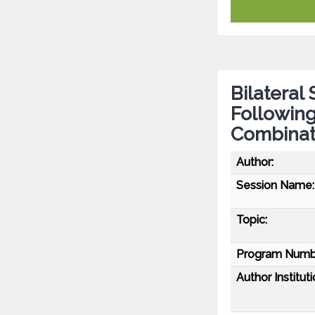
Bilateral
Following
Combinat
Author:
Session Name:
Topic:
Program Numb
Author Instituti