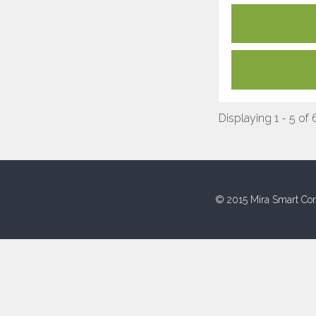
Displaying 1 - 5 of 
© 2015 Mira Smart Con