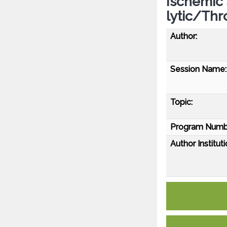
Ischemic
lytic/Th
Author:
Session Name:
Topic:
Program Numb
Author Instituti