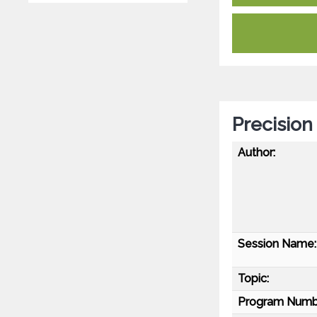
Precision
Author:
Session Name:
Topic:
Program Numb