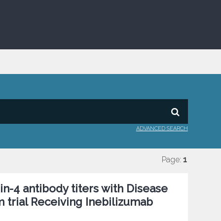
ADVANCED SEARCH
Page:
1
n-4 antibody titers with Disease
m trial Receiving Inebilizumab