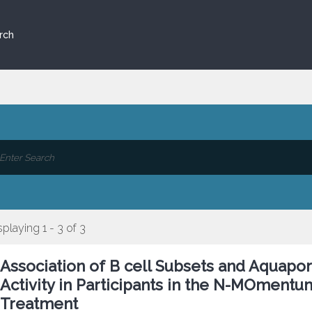
rch
splaying 1 - 3 of 3
Association of B cell Subsets and Aquapori
Activity in Participants in the N-MOmentu
Treatment