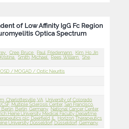
ent of Low Affinity IgG Fc Region
uromyelitis Optica Spectrum
frey
Cree, Bruce
Paul, Friedemann
Kim, Ho Jin
Kristina
Smith, Michael
Rees, William
She,
OSD / MOGAD / Optic Neuritis
m, Charlottesville, VA
University of Colorado
UCSF, Multiple Sclerosis Center, San Francisco,
n Berlin, Berlin, Germany
National Cancer Center,
rich Heine University Medical Faculty Departme,
rapeutics plc, Deerfield, IL
Horizon Therapeutics
eine University Düsseldorf, Düsseldorf, Germany