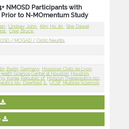
P4+ NMOSD Participants with
 Prior to N-MOmentum Study
man
Lindsey, John
Kim, Ho Jin
She, Dewei
tina
Cree, Bruce
OSD / MOGAD / Optic Neuritis
lin, Berlin, Germany
Hospices Civils de Lyon,
 Health Science Center at Houston, Houston,
ng, Korea, Republic of
Horizon Therapeutics plc,
utics plc, Deerfield, IL
UCSF, Multiple Sclerosis
e