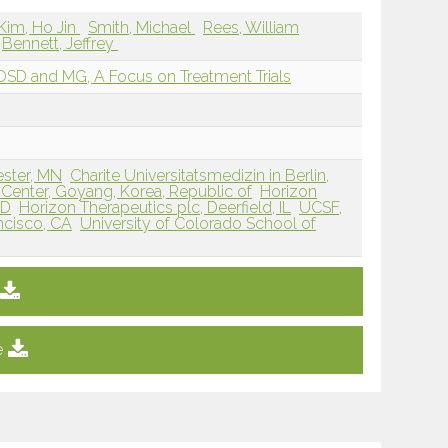
Kim, Ho Jin
Smith, Michael
Rees, William
Bennett, Jeffrey
D and MG, A Focus on Treatment Trials
ester, MN
Charite Universitatsmedizin in Berlin,
 Center, Goyang, Korea, Republic of
Horizon
MD
Horizon Therapeutics plc, Deerfield, IL
UCSF,
ancisco, CA
University of Colorado School of
e