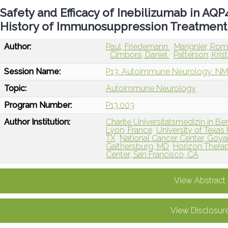
Safety and Efficacy of Inebilizumab in AQ
History of Immunosuppression Treatment
Author:
Paul, Friedemann
Marignier, Ro
Cimbora, Daniel
Patterson, Kris
Session Name:
P13: Autoimmune Neurology: NM
Topic:
Autoimmune Neurology
Program Number:
P13.003
Author Institution:
Charite Universitatsmedizin in Ber
Lyon, France
University of Texas
TX
National Cancer Center, Goya
Gaithersburg, MD
Horizon Therape
Center, San Francisco, CA
View Abstract
View Disclosur