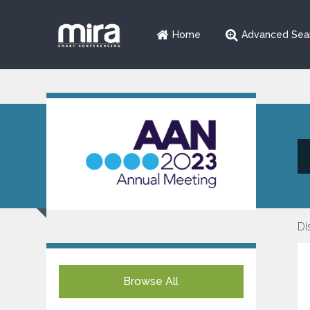
Home
Advanced Sea
Di
Browse All