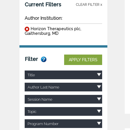
Current Filters
CLEAR FILTER x
Author Institution:
Horizon Therapeutics plc,
Gaithersburg, MD
Filter
APPLY FILTERS
Title
Author Last Name
Session Name
Topic
Program Number