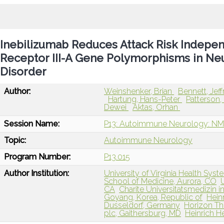
Inebilizumab Reduces Attack Risk Independ
Receptor III-A Gene Polymorphisms in Ne
Disorder
Author:
Weinshenker, Brian
Bennett, Jef
Hartung, Hans-Peter
Patterson, 
Dewei
Aktas, Orhan
Session Name:
P13: Autoimmune Neurology: NM
Topic:
Autoimmune Neurology
Program Number:
P13.015
Author Institution:
University of Virginia Health Syste
School of Medicine, Aurora, CO
CA
Charite Universitatsmedizin i
Goyang, Korea, Republic of
Hein
Dusseldorf, Germany
Horizon The
plc, Gaithersburg, MD
Heinrich H