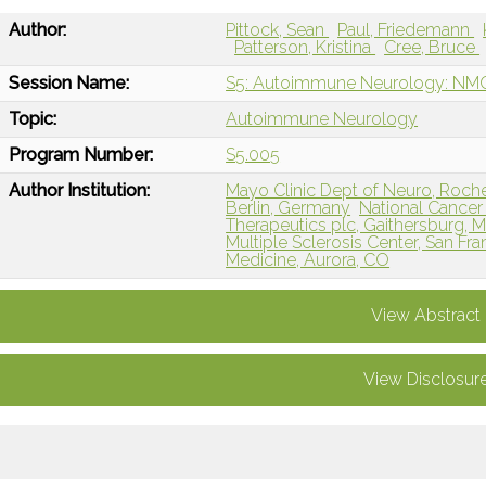
Author:
Pittock, Sean
Paul, Friedemann
Patterson, Kristina
Cree, Bruce
Session Name:
S5: Autoimmune Neurology: NMOS
Topic:
Autoimmune Neurology
Program Number:
S5.005
Author Institution:
Mayo Clinic Dept of Neuro, Roch
Berlin, Germany
National Cancer
Therapeutics plc, Gaithersburg, 
Multiple Sclerosis Center, San Fr
Medicine, Aurora, CO
View Abstract
View Disclosur