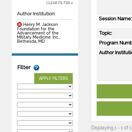
CLEAR FILTER x
Author Institution:
Session Name:
Henry M. Jackson
Foundation for the
Topic:
Advancement of the
Military Medicine, Inc.,
Bethesda, MD
Program Numb
Author Instituti
Filter
APPLY FILTERS
Displaying 1 - 1 of 1