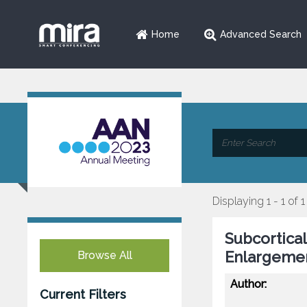
Home
Advanced Search
Displaying 1 - 1 of 1
Subcortical
Enlargemen
Browse All
Author:
Current Filters