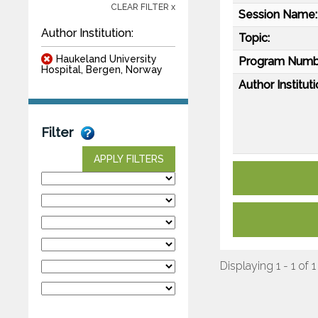
CLEAR FILTER x
Session Name:
Author Institution:
Topic:
Haukeland University
Program Numb
Hospital, Bergen, Norway
Author Instituti
Filter
APPLY FILTERS
Displaying 1 - 1 of 1