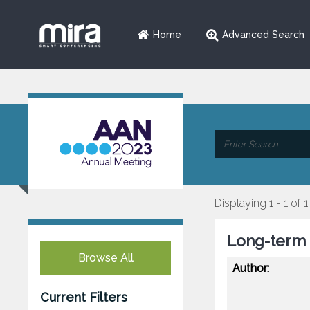
Home
Advanced Search
Displaying 1 - 1 of 1
Long-term S
Browse All
Author:
Current Filters