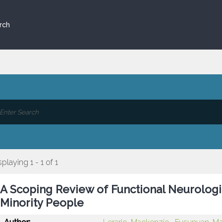
rch
splaying 1 - 1 of 1
A Scoping Review of Functional Neurologi
Minority People