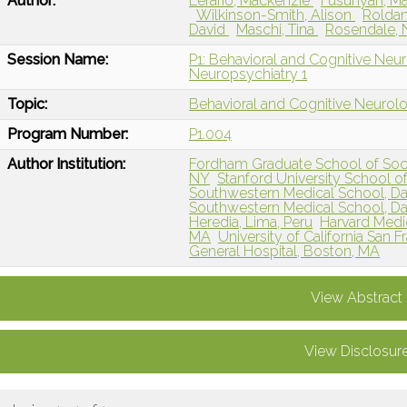
Author:
Lerario, Mackenzie
Fusunyan, M
Wilkinson-Smith, Alison
Roldan
David
Maschi, Tina
Rosendale, 
Session Name:
P1: Behavioral and Cognitive Neu
Neuropsychiatry 1
Topic:
Behavioral and Cognitive Neurol
Program Number:
P1.004
Author Institution:
Fordham Graduate School of Soci
NY
Stanford University School o
Southwestern Medical School, Dal
Southwestern Medical School, Dal
Heredia, Lima, Peru
Harvard Medic
MA
University of California San 
General Hospital, Boston, MA
View Abstract
View Disclosur