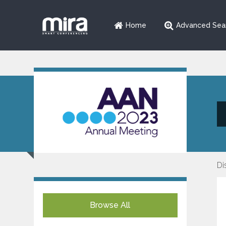
Home
Advanced Sea
Di
Browse All