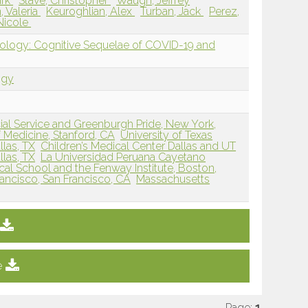
ark
Stave, Christopher
Waugh, Jeffrey
, Valeria
Keuroghlian, Alex
Turban, Jack
Perez,
Nicole
rology: Cognitive Sequelae of COVID-19 and
ogy
al Service and Greenburgh Pride, New York,
f Medicine, Stanford, CA
University of Texas
las, TX
Children’s Medical Center Dallas and UT
las, TX
La Universidad Peruana Cayetano
al School and the Fenway Institute, Boston,
Francisco, San Francisco, CA
Massachusetts
e
Page:
1