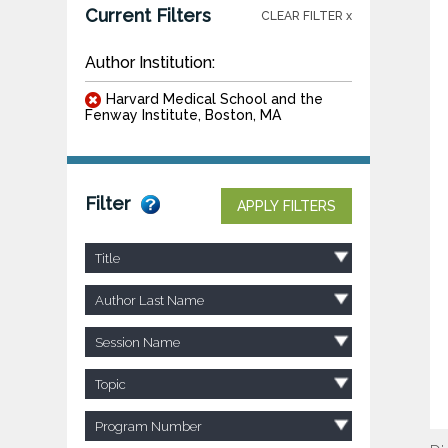
Current Filters
CLEAR FILTER x
Author Institution:
Harvard Medical School and the
Fenway Institute, Boston, MA
Filter
APPLY FILTERS
Title
Author Last Name
Session Name
Topic
Program Number