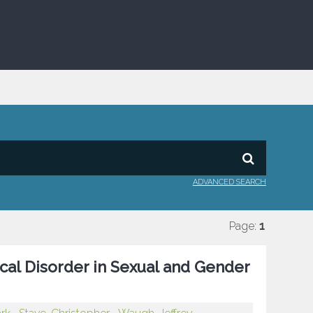
ADVANCED SEARCH
Page:
1
cal Disorder in Sexual and Gender