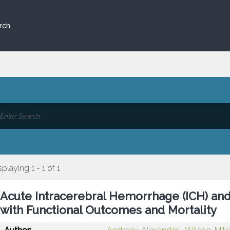
rch
splaying 1 - 1 of 1
Acute Intracerebral Hemorrhage (ICH) and
with Functional Outcomes and Mortality