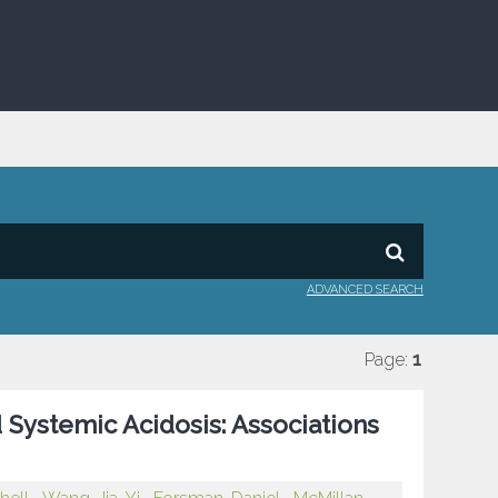
ADVANCED SEARCH
Page:
1
 Systemic Acidosis: Associations