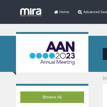
Home
Advanced Sea
Di
Browse All