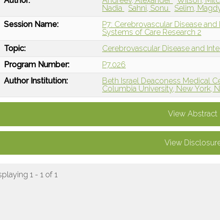
Author:
Andreev, Alexander
Wilson, Mit
Nadia
Sahni, Sonu
Selim, Magd
Session Name:
P7: Cerebrovascular Disease and I
Systems of Care Research 2
Topic:
Cerebrovascular Disease and Int
Program Number:
P7.026
Author Institution:
Beth Israel Deaconess Medical C
Columbia University, New York, 
View Abstract
View Disclosur
splaying 1 - 1 of 1