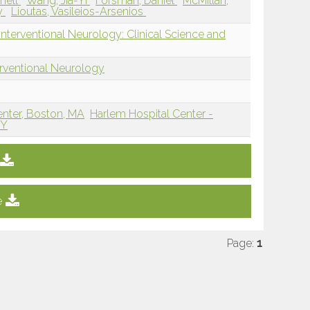
chell
Wang, Jia-Yi
Forsman, Daniel
McMillan,
y
Lioutas, Vasileios-Arsenios
nterventional Neurology: Clinical Science and
erventional Neurology
enter, Boston, MA
Harlem Hospital Center -
NY
e
Page:
1