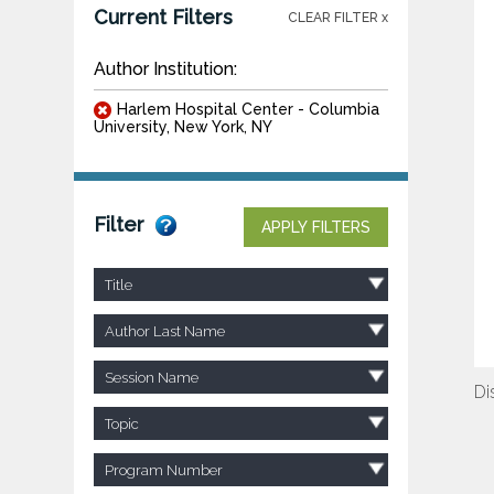
Current Filters
CLEAR FILTER x
Author Institution:
Harlem Hospital Center - Columbia
University, New York, NY
Filter
APPLY FILTERS
Title
Author Last Name
Session Name
Di
Topic
Program Number