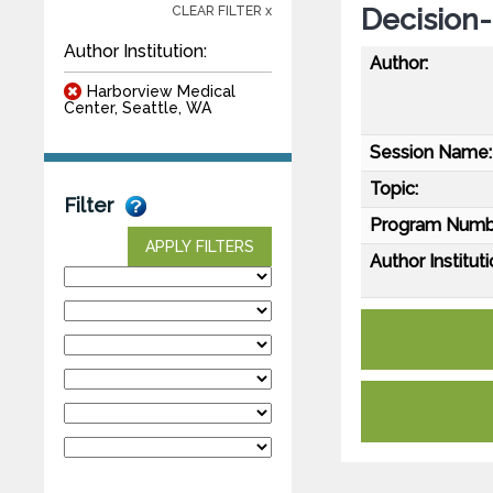
Decision
CLEAR FILTER x
Author Institution:
Author:
Harborview Medical
Center, Seattle, WA
Session Name:
Topic:
Filter
Program Numb
APPLY FILTERS
Author Instituti