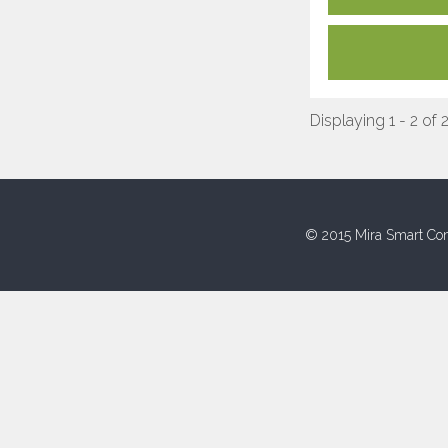
Displaying 1 - 2 of 
© 2015 Mira Smart Con