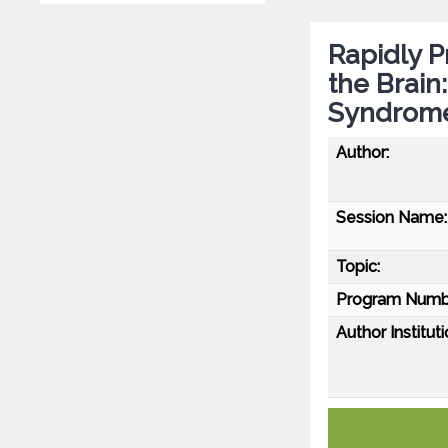
Rapidly P
the Brain
Syndrom
Author:
Session Name:
Topic:
Program Numb
Author Instituti