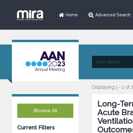
Home
Advanced Search
Displaying 1 - 2 of 
Long-Term
Browse All
Acute Bra
Ventilati
Current Filters
Outcomes 