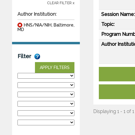
CLEAR FILTER x
Author Institution:
Session Name:
Topic:
HNS/NIA/NIH, Baltimore,
MD
Program Numb
Author Instituti
Filter
APPLY FILTERS
Displaying 1 - 1 of 1