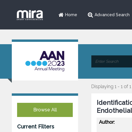
Home
Advanced Search
Displaying 1 - 1 of 1
Identificat
Endothelial
Browse All
Author:
Current Filters