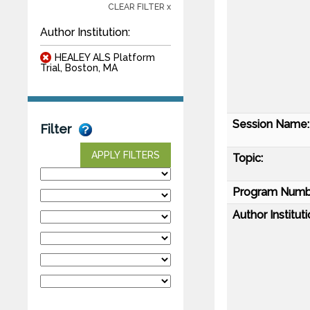
CLEAR FILTER x
Author Institution:
HEALEY ALS Platform
Trial, Boston, MA
Session Name:
Filter
APPLY FILTERS
Topic:
Program Numb
Author Instituti