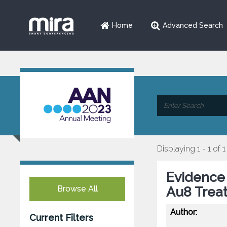
Home
Advanced Search
Displaying 1 - 1 of 1
Evidence 
Browse All
Au8 Trea
Author:
Current Filters