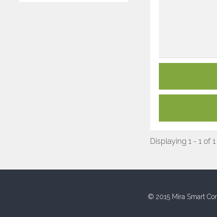
Displaying 1 - 1 of 1
© 2015 Mira Smart Con