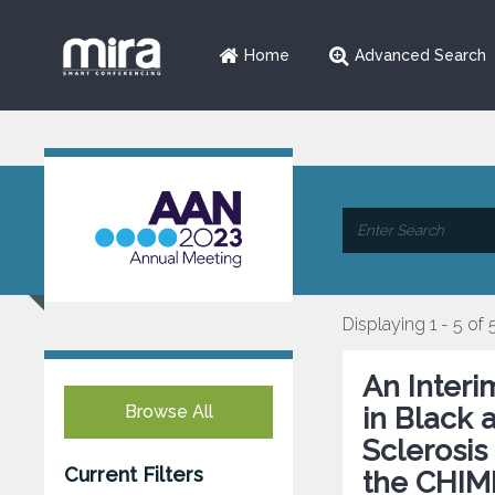
Home
Advanced Search
Displaying 1 - 5 of 
An Interi
Browse All
in Black 
Sclerosis
Current Filters
the CHIME