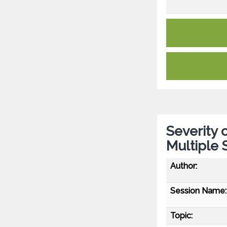
Severity
Multiple 
Author:
Session Name:
Topic: