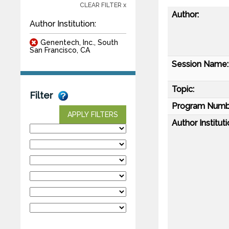
CLEAR FILTER x
Author:
Author Institution:
Genentech, Inc., South
San Francisco, CA
Session Name:
Topic:
Filter
Program Numb
APPLY FILTERS
Author Instituti