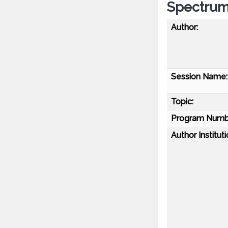
Spectrum 
Author:
Session Name:
Topic:
Program Numb
Author Instituti