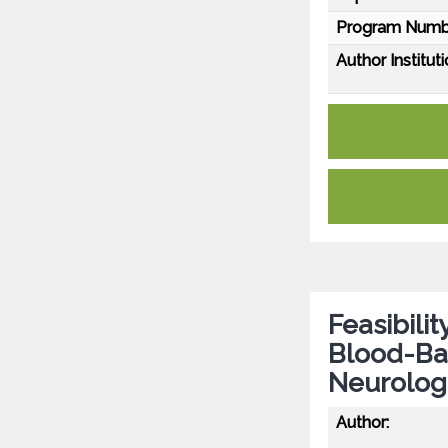
Program Numb
Author Instituti
Feasibili
Blood-Ba
Neurologi
Author: