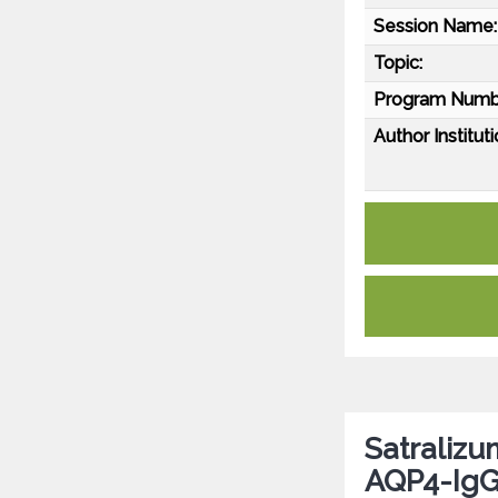
Session Name:
Topic:
Program Numb
Author Instituti
Satralizu
AQP4-IgG