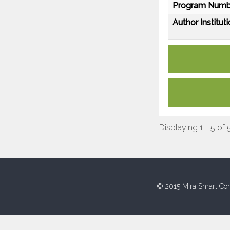
Program Numb
Author Instituti
Displaying 1 - 5 of 
© 2015 Mira Smart Con