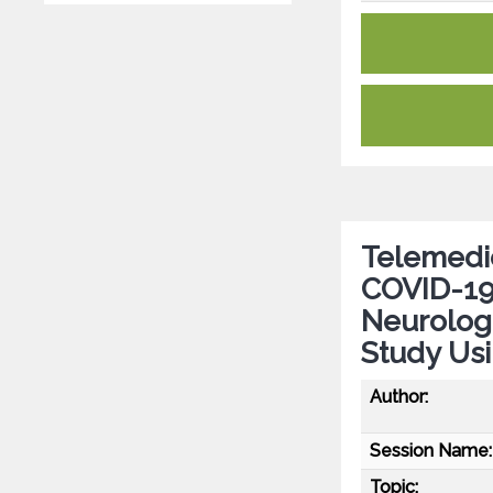
Telemedi
COVID-19
Neurologi
Study Us
Author:
Session Name:
Topic: