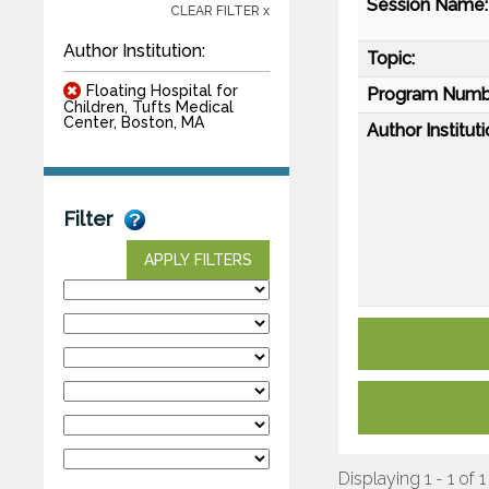
Session Name:
CLEAR FILTER x
Author Institution:
Topic:
Floating Hospital for
Program Numb
Children, Tufts Medical
Center, Boston, MA
Author Instituti
Filter
APPLY FILTERS
Displaying 1 - 1 of 1