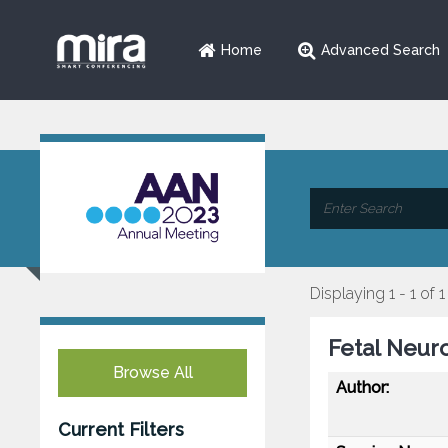
Home
Advanced Search
Displaying 1 - 1 of 1
Fetal Neur
Browse All
Author:
Current Filters