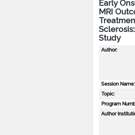
Early Ons
MRI Outc
Treatment
Sclerosis
Study
Author:
Session Name:
Topic:
Program Numb
Author Instituti