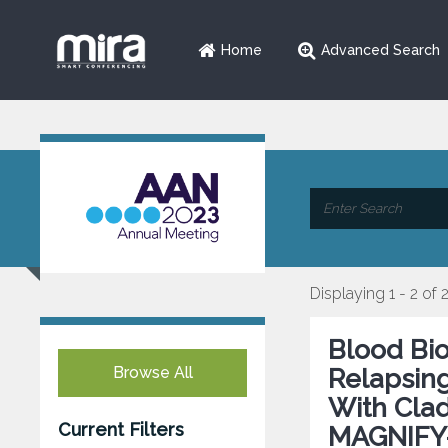
Home
Advanced Search
Displaying 1 - 2 of 
Blood Bio
Browse All
Relapsing
With Clad
Current Filters
MAGNIFY