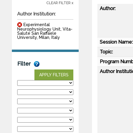
CLEAR FILTER x
Author:
Author Institution:
Experimental
Neurophysiology Unit, Vita-
Salute San Raffaele
University, Milan, Italy
Session Name:
Topic:
Program Numb
Filter
Author Instituti
APPLY FILTERS