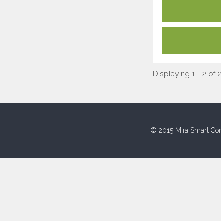
Displaying 1 - 2 of 
© 2015 Mira Smart Con