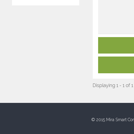
Displaying 1 - 1 of 1
© 2015 Mira Smart Con