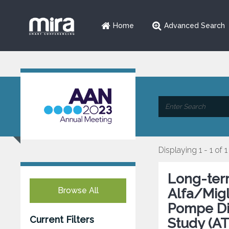
Home
Advanced Search
Displaying 1 - 1 of 1
Long-ter
Browse All
Alfa/Migl
Pompe Dis
Current Filters
Study (A