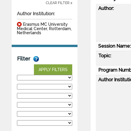
CLEAR FILTER x
Author:
Author Institution:
Erasmus MC University
Medical Center, Rotterdam,
Netherlands
Session Name:
Topic:
Filter
Program Numb
APPLY FILTERS
Author Instituti