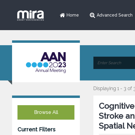
Home
Advanced Search
Displaying 1 - 3 of 
Cognitive
Browse All
Stroke an
Spatial N
Current Filters