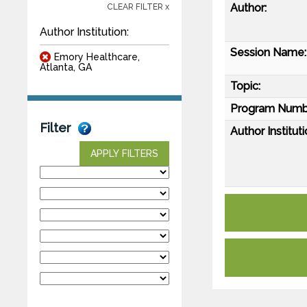
Author:
CLEAR FILTER x
Author Institution:
Session Name:
Emory Healthcare,
Atlanta, GA
Topic:
Program Numb
Filter
Author Instituti
APPLY FILTERS