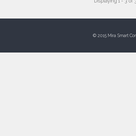
Displaying 1 - 3 of 
© 2015 Mira Smart Con