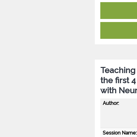
Teaching 
the first
with Neu
Author:
Session Name: