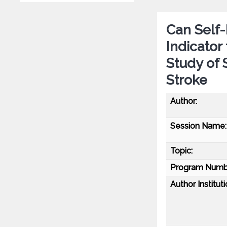
Can Self
Indicator
Study of 
Stroke
Author:
Session Name:
Topic:
Program Numb
Author Instituti