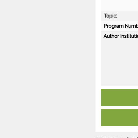
Topic:
Program Numb
Author Instituti