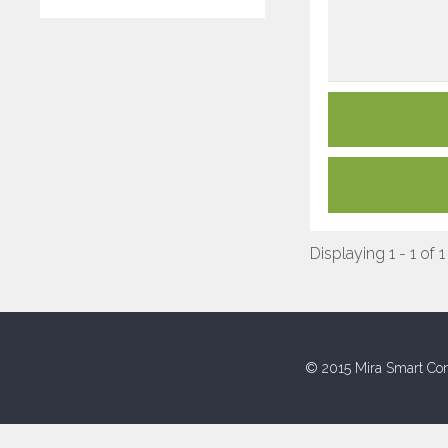
Displaying 1 - 1 of 1
© 2015 Mira Smart Con