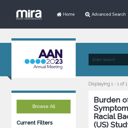
Home
Advanced Search
Displaying 1 - 1 of 1
Burden o
Browse All
Symptoms 
Racial B
Current Filters
(US) Stud