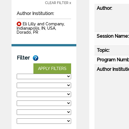
CLEAR FILTER x
Author:
Author Institution:
Eli Lilly and Company,
Indianapolis, IN, USA,
Dorado, PR
Session Name:
Topic:
Filter
Program Numb
APPLY FILTERS
Author Instituti