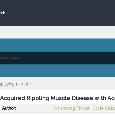
rch
splaying 1 - 4 of 4
Acquired Rippling Muscle Disease with Ac
Author:
Wannarong, Thapat
Gable, Kari