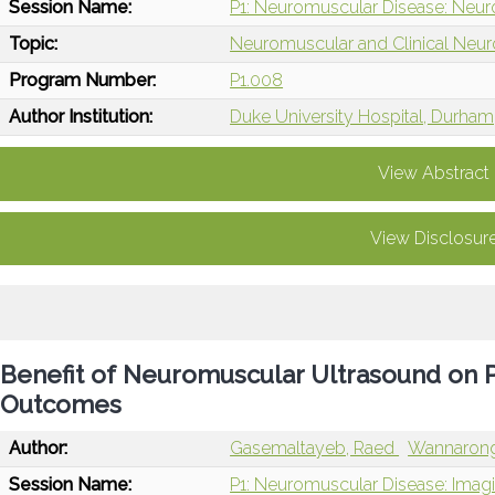
Session Name:
P1: Neuromuscular Disease: Neur
Topic:
Neuromuscular and Clinical Neu
Program Number:
P1.008
Author Institution:
Duke University Hospital, Durham
View Abstract
View Disclosur
Benefit of Neuromuscular Ultrasound on
Outcomes
Author:
Gasemaltayeb, Raed
Wannarong
Session Name:
P1: Neuromuscular Disease: Ima