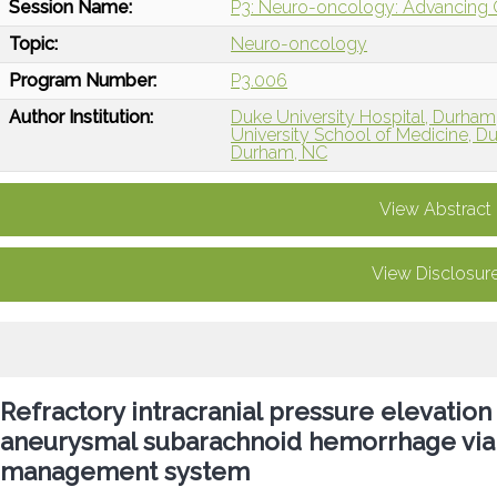
Session Name:
P3: Neuro-oncology: Advancing Ca
Topic:
Neuro-oncology
Program Number:
P3.006
Author Institution:
Duke University Hospital, Durham
University School of Medicine, 
Durham, NC
View Abstract
View Disclosur
Refractory intracranial pressure elevation
aneurysmal subarachnoid hemorrhage via 
management system