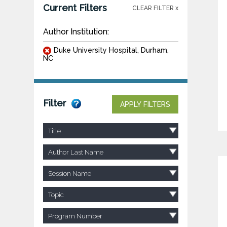
Current Filters
CLEAR FILTER x
Author Institution:
Duke University Hospital, Durham,
NC
Filter
APPLY FILTERS
Title
Author Last Name
Session Name
Topic
Program Number