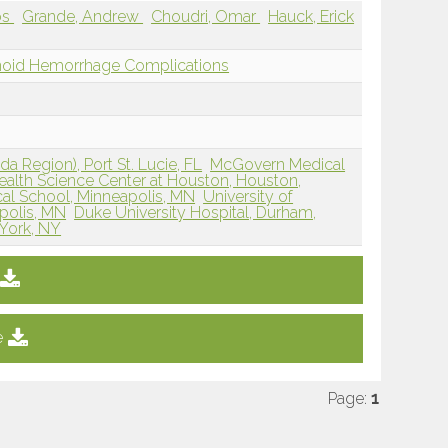
os
Grande, Andrew
Choudri, Omar
Hauck, Erick
chnoid Hemorrhage Complications
da Region), Port St. Lucie, FL
McGovern Medical
Health Science Center at Houston, Houston,
cal School, Minneapolis, MN
University of
polis, MN
Duke University Hospital, Durham,
 York, NY
e
Page:
1