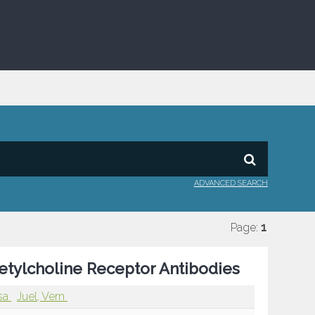
ADVANCED SEARCH
Page:
1
etylcholine Receptor Antibodies
ssa
Juel, Vern