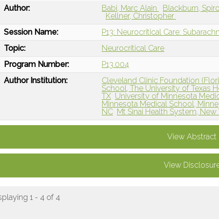
Author:
Babi, Marc Alain
Blackburn, Spir
Kellner, Christopher
Session Name:
P13: Neurocritical Care: Subara
Topic:
Neurocritical Care
Program Number:
P13.004
Author Institution:
Cleveland Clinic Foundation (Flori
School, The University of Texas 
TX
University of Minnesota Medi
Minnesota Medical School, Minne
NC
Mt Sinai Health System, New
View Abstract
View Disclosur
splaying 1 - 4 of 4