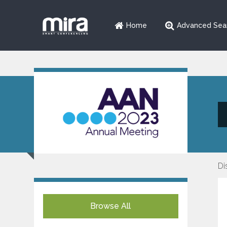
Home
Advanced Sea
Di
Browse All