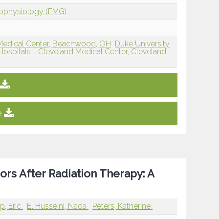
rophysiology (EMG)
d Medical Center, Beachwood, OH
Duke University
Hospitals - Cleveland Medical Center, Cleveland,
e
ors After Radiation Therapy: A
p, Eric
El Husseini, Nada
Peters, Katherine