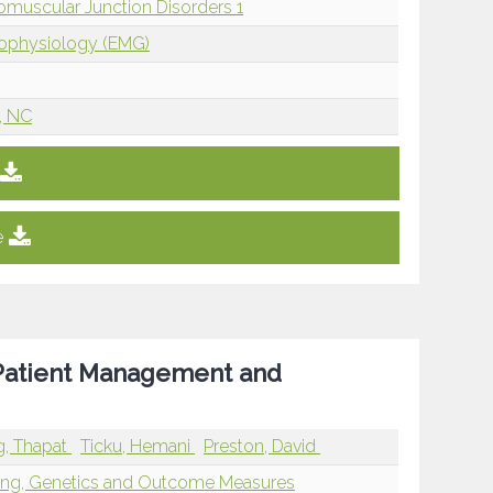
omuscular Junction Disorders 1
rophysiology (EMG)
, NC
e
 Patient Management and
, Thapat
Ticku, Hemani
Preston, David
ging, Genetics and Outcome Measures