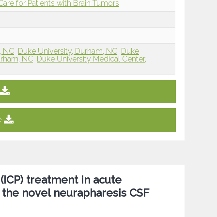
re for Patients with Brain Tumors
, NC
Duke University, Durham, NC
Duke
Durham, NC
Duke University Medical Center,
e
 (ICP) treatment in acute
the novel neurapharesis CSF