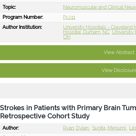
Topic:
Neuromuscular and Clinical Neu
Program Number:
P1.011
Author Institution:
University Hospitals - Clevelan
Hospital, Durham, NC
University 
OH
View Abstract
View Disclosur
Strokes in Patients with Primary Brain Tum
Retrospective Cohort Study
Author:
Ryan, Dylan
Sugita, Megumi
Lip