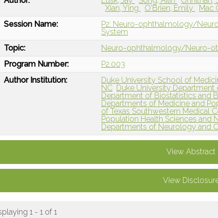
Author:
Lusk, Jay
Song, Ailin
Unnithan, 
Xian, Ying
O'Brien, Emily
Mac G
Session Name:
P2: Neuro-ophthalmology/Neuro-ot
System
Topic:
Neuro-ophthalmology/Neuro-o
Program Number:
P2.003
Author Institution:
Duke University School of Medic
NC
Duke University Department
Department of Biostatistics and 
Departments of Medicine and Pop
of Texas Southwestern Medical Ce
Population Health Sciences and 
Departments of Neurology and 
View Abstract
View Disclosur
splaying 1 - 1 of 1