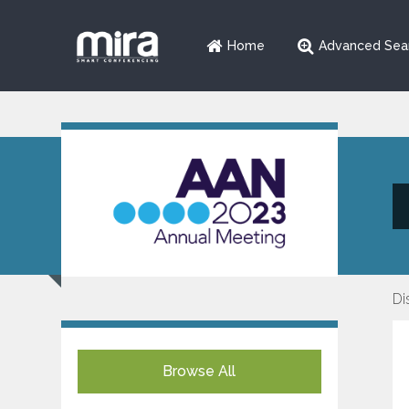
Home
Advanced Sea
Di
Browse All