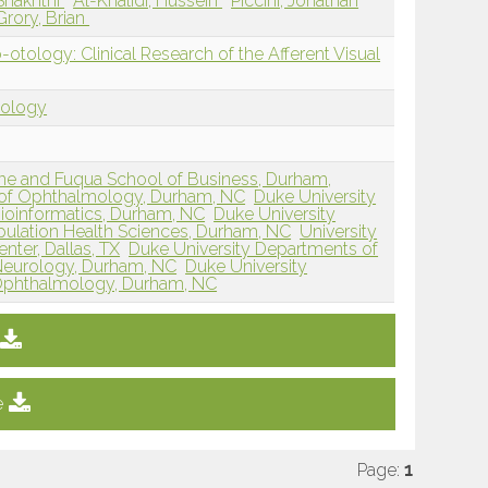
Shakhthi
Al-Khalidi, Hussein
Piccini, Jonathan
rory, Brian
ology: Clinical Research of the Afferent Visual
tology
ine and Fuqua School of Business, Durham,
 of Ophthalmology, Durham, NC
Duke University
Bioinformatics, Durham, NC
Duke University
ulation Health Sciences, Durham, NC
University
nter, Dallas, TX
Duke University Departments of
Neurology, Durham, NC
Duke University
Ophthalmology, Durham, NC
e
Page:
1