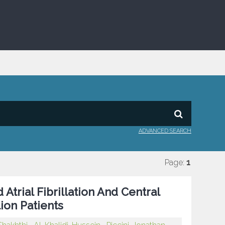
ADVANCED SEARCH
Page:
1
trial Fibrillation And Central
lion Patients