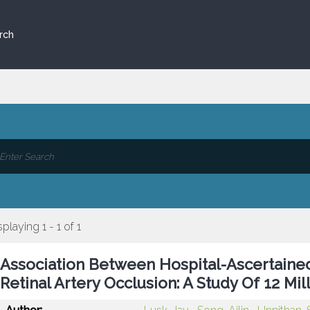
rch
splaying 1 - 1 of 1
Association Between Hospital-Ascertained A
Retinal Artery Occlusion: A Study Of 12 Mil