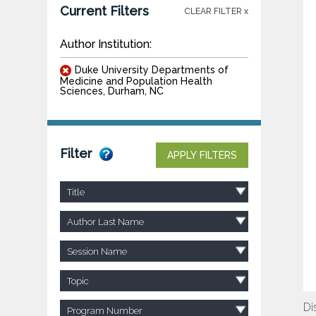
Current Filters
CLEAR FILTER x
Author Institution:
Duke University Departments of
Medicine and Population Health
Sciences, Durham, NC
Filter
APPLY FILTERS
Title
Author Last Name
Session Name
Topic
Di
Program Number