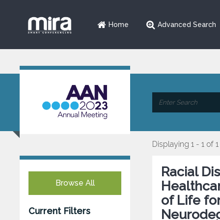
Home
Advanced Search
Displaying 1 - 1 of 1
Racial Di
Browse All
Healthcar
of Life f
Current Filters
Neurodeg