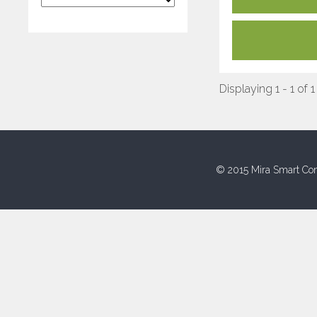
Displaying 1 - 1 of 1
© 2015 Mira Smart Con