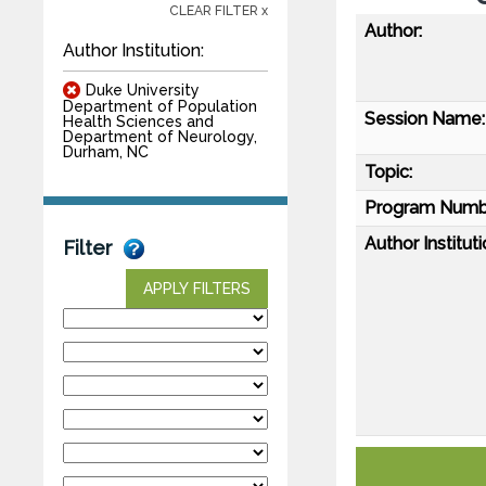
CLEAR FILTER x
Author:
Author Institution:
Duke University
Department of Population
Session Name:
Health Sciences and
Department of Neurology,
Durham, NC
Topic:
Program Numb
Author Instituti
Filter
APPLY FILTERS