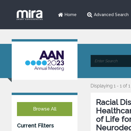
Home
Advanced Search
Displaying 1 - 1 of 1
Racial Di
Browse All
Healthcar
of Life f
Current Filters
Neurodeg