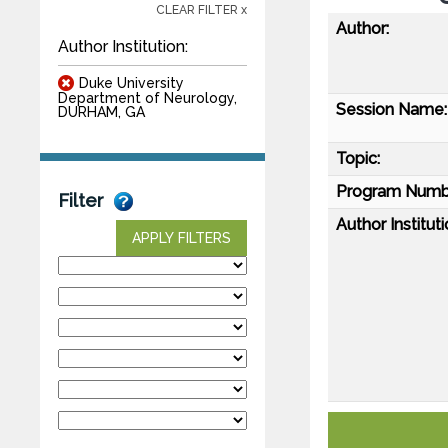
CLEAR FILTER x
Author:
Author Institution:
Duke University
Department of Neurology,
Session Name:
DURHAM, GA
Topic:
Program Numb
Filter
Author Instituti
APPLY FILTERS