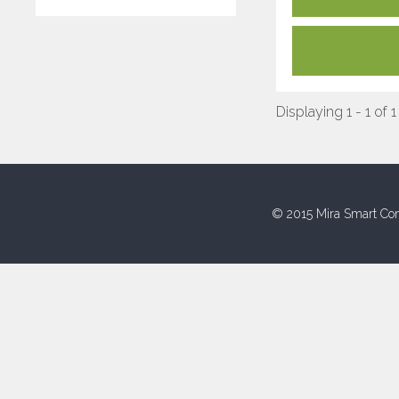
Displaying 1 - 1 of 1
© 2015 Mira Smart Con