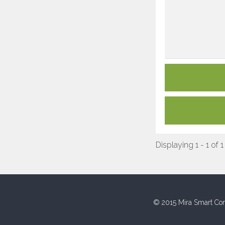
Displaying 1 - 1 of 1
© 2015 Mira Smart Con