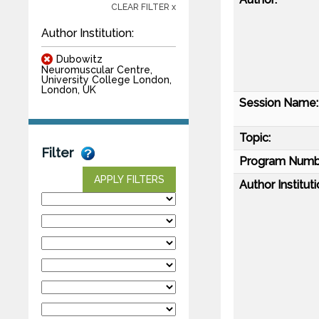
CLEAR FILTER x
Author Institution:
Dubowitz
Neuromuscular Centre,
University College London,
London, UK
Session Name:
Topic:
Filter
Program Numb
APPLY FILTERS
Author Instituti