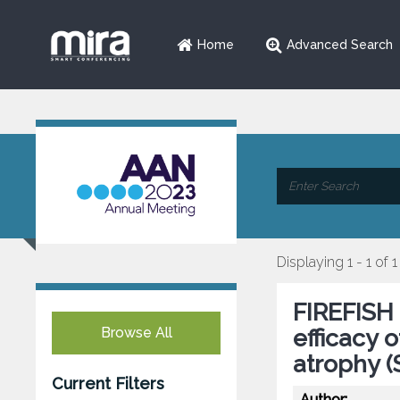
Home
Advanced Search
Displaying 1 - 1 of 1
FIREFISH 
Browse All
efficacy 
atrophy 
Current Filters
Author: